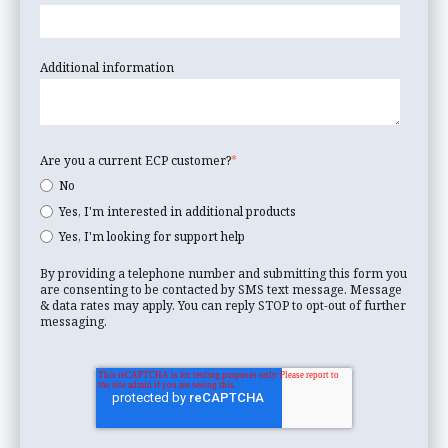
Additional information
Are you a current ECP customer?
*
No
Yes, I'm interested in additional products
Yes, I'm looking for support help
By providing a telephone number and submitting this form you
are consenting to be contacted by SMS text message. Message
& data rates may apply. You can reply STOP to opt-out of further
messaging.