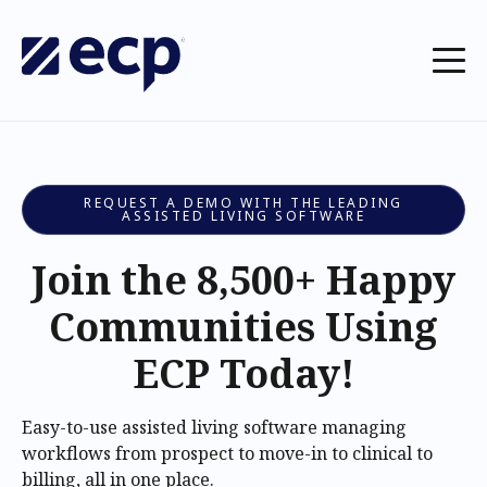
REQUEST A DEMO WITH THE LEADING
ASSISTED LIVING SOFTWARE
Join the 8,500+ Happy
Communities Using
ECP Today!
Easy-to-use assisted living software managing
workflows from prospect to move-in to clinical to
billing, all in one place.