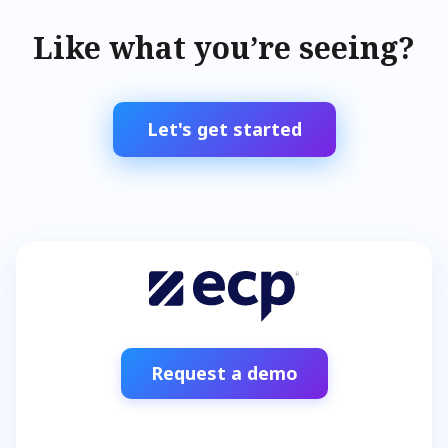
Like what you’re seeing?
Let's get started
Request a demo