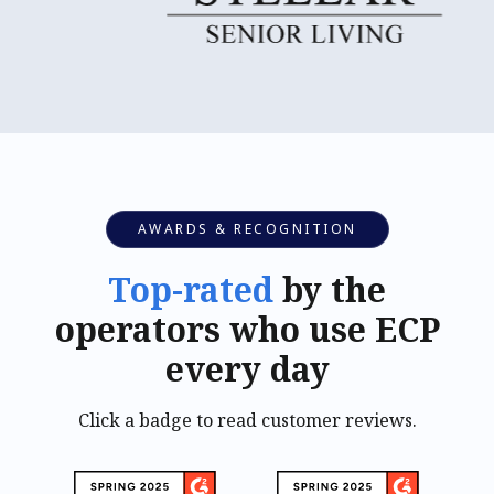
AWARDS & RECOGNITION
Top-rated
by the
operators who use ECP
every day
Click a badge to read customer reviews.