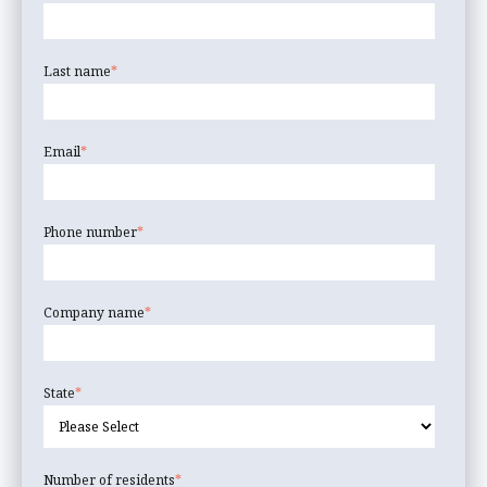
Last name
*
Email
*
Phone number
*
Company name
*
State
*
Number of residents
*