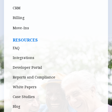
CRM
Billing
Move-Ins
RESOURCES
FAQ
Integrations
Developer Portal
Reports and Compliance
White Papers
Case Studies
Blog