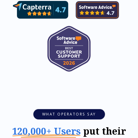
WHAT OPERATORS SAY
120,000+ Users
put their