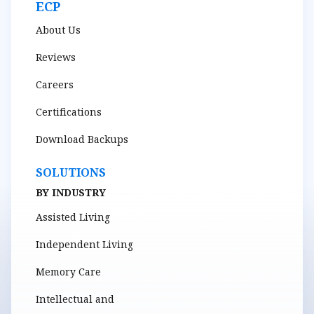
ECP
About Us
Reviews
Careers
Certifications
Download Backups
SOLUTIONS
BY INDUSTRY
Assisted Living
Independent Living
Memory Care
Intellectual and