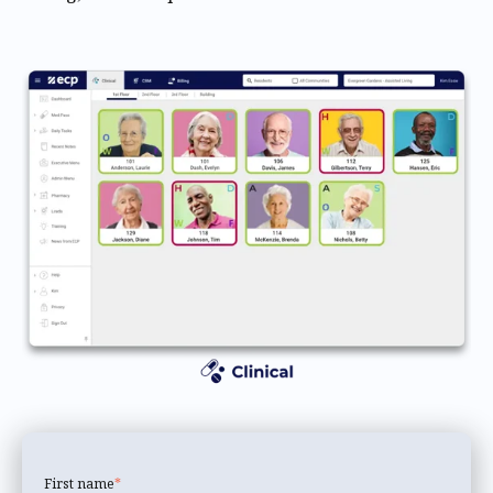
First name
*