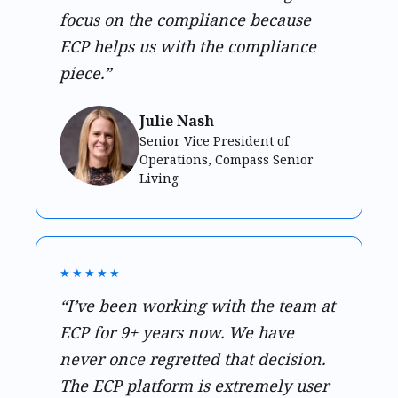
focus on the compliance because
ECP helps us with the compliance
piece.”
Julie Nash
Senior Vice President of
Operations, Compass Senior
Living
★★★★★
“I’ve been working with the team at
ECP for 9+ years now. We have
never once regretted that decision.
The ECP platform is extremely user