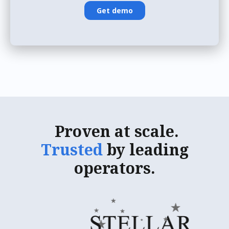
Proven
at scale.
Trusted
by leading
operators.