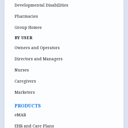
Developmental Disabilities
Pharmacies
Group Homes
BY USER
Owners and Operators
Directors and Managers
Nurses
Caregivers
Marketers
PRODUCTS
eMAR
EHR and Care Plans