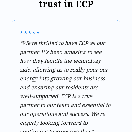
trust in ECP
★★★★★
“We're thrilled to have ECP as our
partner. It's been amazing to see
how they handle the technology
side, allowing us to really pour our
energy into growing our business
and ensuring our residents are
well-supported. ECP is a true
partner to our team and essential to
our operations and success. We're
eagerly looking forward to
continuing to grow together.”