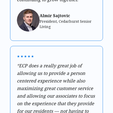
Almir Sajtovic
President, Cedarhurst Senior
Living
★★★★★
“ECP does a really great job of
allowing us to provide a person
centered experience while also
maximizing great customer service
and allowing our associates to focus
on the experience that they provide
for our residents — not having to