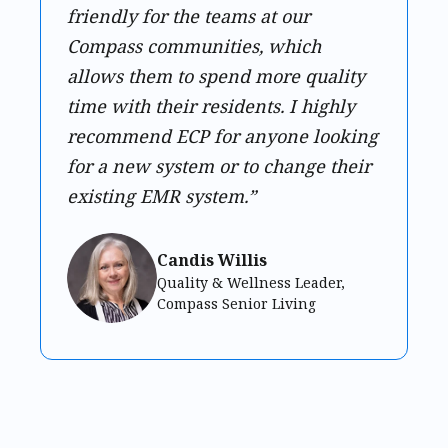
friendly for the teams at our
Compass communities, which
allows them to spend more quality
time with their residents. I highly
recommend ECP for anyone looking
for a new system or to change their
existing EMR system.”
Candis Willis
Quality & Wellness Leader,
Compass Senior Living