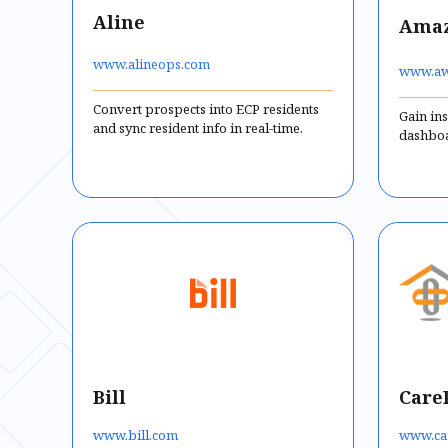
Aline
Amaz
www.alineops.com
www.aw
Convert prospects into ECP residents
Gain ins
and sync resident info in real-time.
dashboa
Bill
Care
www.bill.com
www.ca