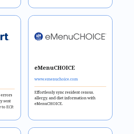
eMenuCHOICE
www.emenuchoice.com
Effortlessly sync resident census,
 errors
allergy, and diet information with
ly sent
eMenuCHOICE.
 to ECP.