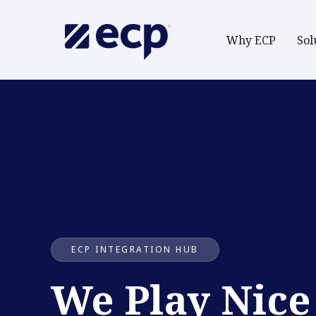
Why ECP
Sol
ECP INTEGRATION HUB
We Play Nice