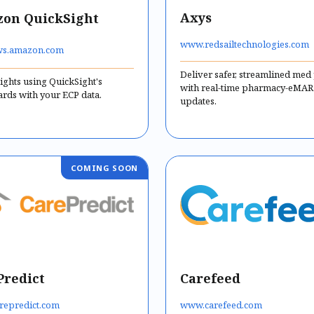
Axys
on QuickSight
www.redsailtechnologies.com
s.amazon.com
Deliver safer, streamlined med
ights using QuickSight's
with real-time pharmacy-eMAR
rds with your ECP data.
updates.
Predict
Carefeed
repredict.com
www.carefeed.com