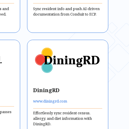
us and
Sync resident info and push AI-driven
eed.
documentation from Conduit to ECP.
DiningRD
www.diningrd.com
 passes
Effortlessly sync resident census,
allergy, and diet information with
DiningRD.