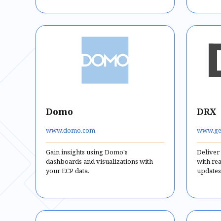
Domo
DRX
www.domo.com
www.ge
Gain insights using Domo's
Deliver
dashboards and visualizations with
with re
your ECP data.
updates