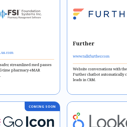
Further
.us.com
www.talkfurther.com
 safer, streamlined med passes
Website conversations with the
al-time pharmacy-eMAR
Further chatbot automatically c
.
leads in CRM.