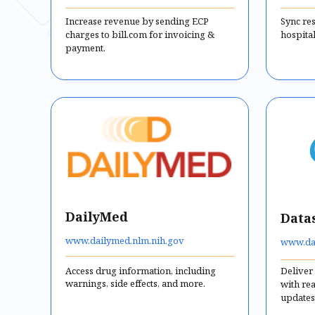
Increase revenue by sending ECP
Sync re
charges to bill.com for invoicing &
hospital
payment.
DailyMed
Data
www.dailymed.nlm.nih.gov
www.da
Access drug information, including
Deliver
warnings, side effects, and more.
with re
updates