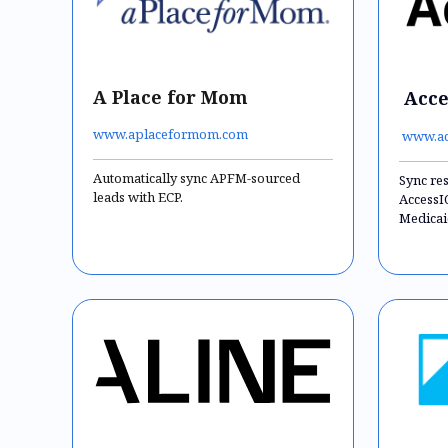
A Place for Mom
Acce
www.aplaceformom.com
www.ac
Automatically sync APFM-sourced
Sync re
leads with ECP.
AccessI
Medicai