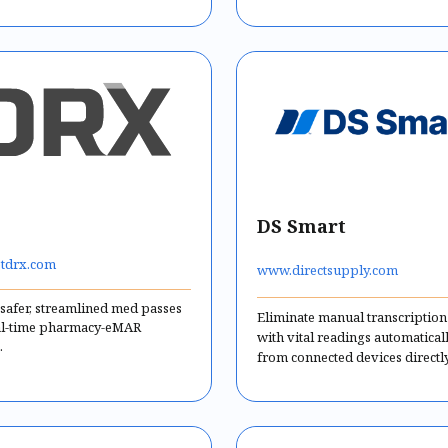
DS Smart
tdrx.com
www.directsupply.com
 safer, streamlined med passes
Eliminate manual transcription
al-time pharmacy-eMAR
with vital readings automatical
.
from connected devices directly