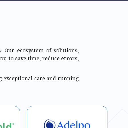
. Our ecosystem of solutions,
you to save time, reduce errors,
g exceptional care and running