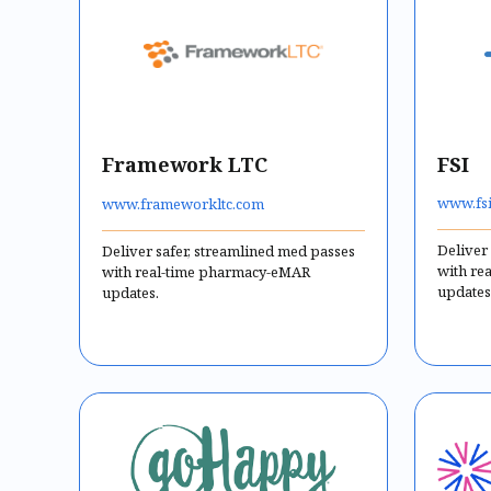
Framework LTC
FSI
www.fsi
www.frameworkltc.com
Deliver
Deliver safer, streamlined med passes
with re
with real-time pharmacy-eMAR
updates
updates.