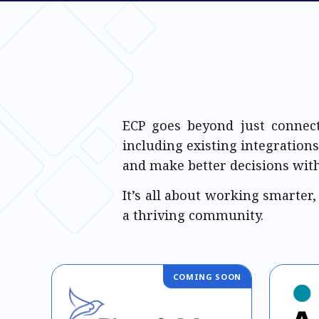
ECP goes beyond just connect
including existing integrations
and make better decisions with
It’s all about working smarter,
a thriving community.