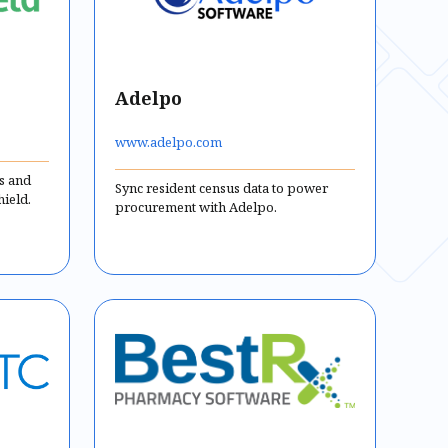
Adelpo
www.adelpo.com
us and
Sync resident census data to power
hield.
procurement with Adelpo.