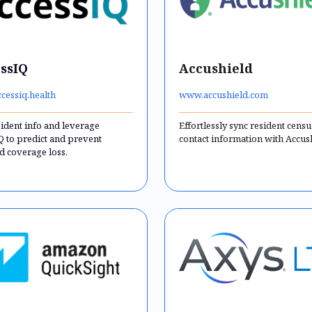
ssIQ
Accushield
cessiq.health
www.accushield.com
sident info and leverage
Effortlessly sync resident cens
Q to predict and prevent
contact information with Accus
d coverage loss.