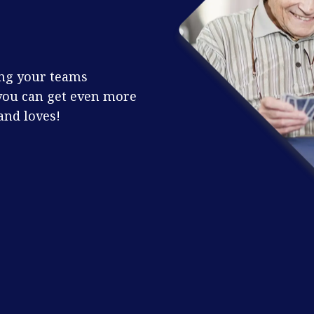
ing your teams
you can get even more
and loves!