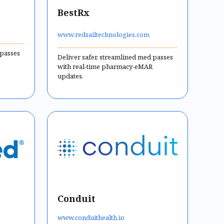
BestRx
www.redsailtechnologies.com
 passes
Deliver safer, streamlined med passes
with real-time pharmacy-eMAR
updates.
Conduit
www.conduithealth.io