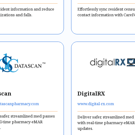
sident information and reduce
Effortlessly sync resident cens
izations and falls.
contact information with CareF
scan
DigitalRX
tascanpharmacy.com
www.digital-rx.com
 safer, streamlined med passes
Deliver safer, streamlined med
al-time pharmacy-eMAR
with real-time pharmacy-eMAR
.
updates.