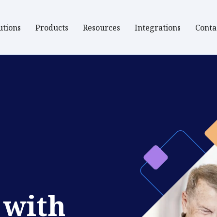
utions
Products
Resources
Integrations
Conta
 with