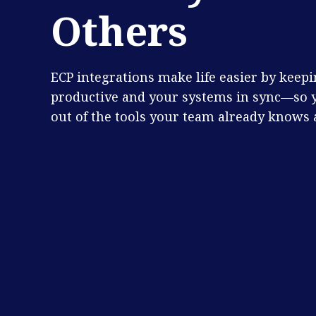
Others
ECP integrations make life easier by keep
productive and your systems in sync—so 
out of the tools your team already knows 