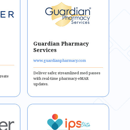
Guardian Pharmacy
Services
www.guardianpharmacy.com
Deliver safer, streamlined med passes
reate
with real-time pharmacy-eMAR
updates.