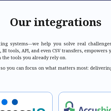
Our integrations
ing systems—we help you solve real challenges
, BI tools, API, and even CSV transfers, empowers 
 the tools you already rely on.
 so you c
an focus on what matters most: deliverin