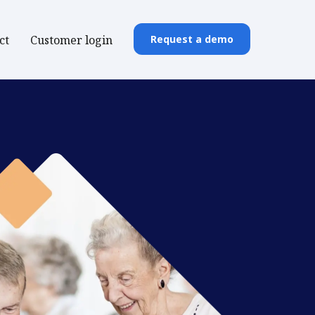
ct
Customer login
Request a demo