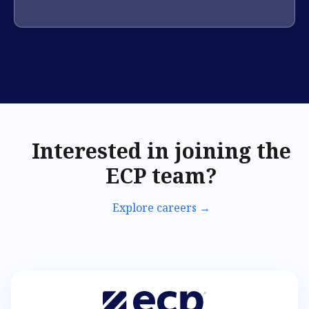
Interested in joining the
ECP team?
Explore careers →