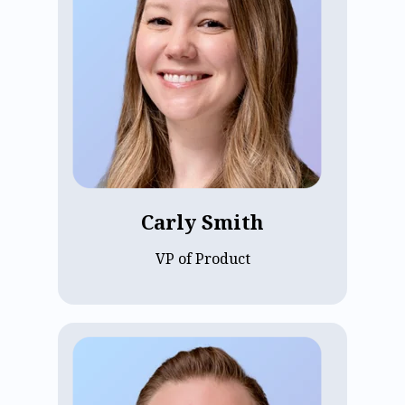
Carly Smith joined ECP in 2016 and has
been Director of Product Management
since 2022. With her entire career in
assisted living, Carly brings years of
industry expertise and passion. She
holds a degree in healthcare
administration from the University of
Wisconsin - Eau Claire, using her
knowledge to guide ECP’s products and
meet the evolving needs of assisted
living communities.
Carly Smith
VP of Product