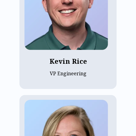
technical execution. Passionate about
building scalable solutions, Kevin's work
impacts communities globally. Before
ECP, he was CTO at FieldCast, enhancing
communication for Fortune 500
companies. There, he connected over
100,000 employees with senior
leadership via secure podcast platforms.
Kevin Rice
VP Engineering
Sonja Karlson, ECP’s VP of Finance, has
been with the company since 2013. With