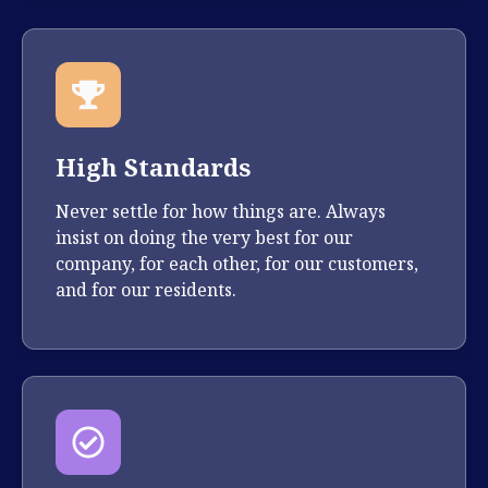
High Standards
Never settle for how things are. Always
insist on doing the very best for our
company, for each other, for our customers,
and for our residents.