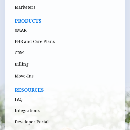
Marketers
PRODUCTS
eMAR
EHR and Care Plans
CRM
Billing
Move-Ins
RESOURCES
FAQ
Integrations
Developer Portal