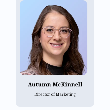
Autumn McKinnell, Marketing Director
at ECP, has spent over five years building
the team and strategy behind the
company's demand generation, brand,
and growth initiatives. She leads with a
sharp focus on driving measurable
pipeline impact while keeping marketing
a strong, practical partner to sales.
Grounded in a deep commitment to the
assisted living operators ECP serves,
Autumn brings both strategic vision and
customer empathy to everything she
does.
Autumn McKinnell
Director of Marketing