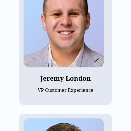
Jeremy London, VP of Customer
Experience at ECP since 2023, oversees
implementation, customer success, and
pharmacy services. His goal is to ensure
customers maximize the value of ECP’s
platform. Previously, Jeremy spent a
decade at Epic. He holds a degree from
Indiana University Kelley School of
Business and focuses on driving
customer loyalty and growth at ECP.
Jeremy London
VP Customer Experience