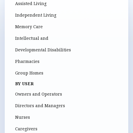
Assisted Living
Independent Living
Memory Care
Intellectual and
Developmental Disabilities
Pharmacies
Group Homes
BY USER
Owners and Operators
Directors and Managers
Nurses
Caregivers