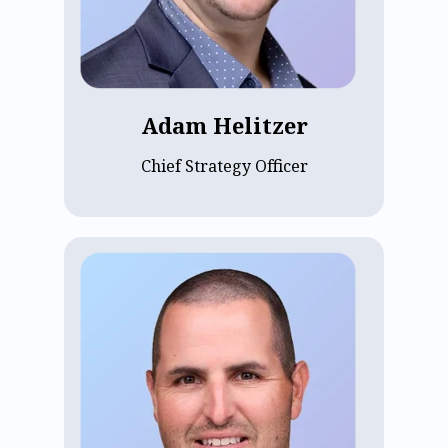
earning his MBA from Harvard Business
School. He joined ECP as Chief of Staff in
2020 and became CSO in 2023, driving
strategic growth.
Adam Helitzer
Chief Strategy Officer
Aaron Dollinger, Chief Sales Officer at
ECP since 2022, oversees growth
strategies. With over a decade of
experience building SaaS go-to-market
teams, Aaron brings deep enterprise