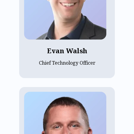
unified multiple acquisitions into a
single scaled SaaS platform. An
Economics graduate of Dartmouth
College with a minor in Computer
Science, Evan focuses on modernizing
ECP's platform and applying AI to
accelerate innovation and impact for the
Evan Walsh
communities ECP serves.
Chief Technology Officer
Kevin Rice is the VP of Engineering at
ECP, leading product development and