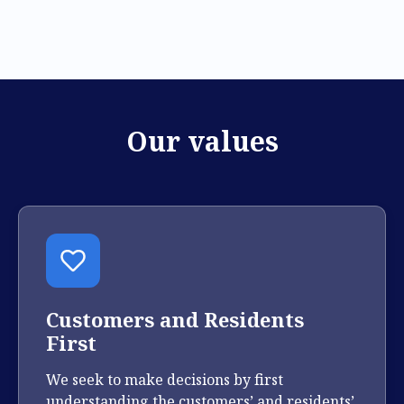
Our values
Customers and Residents
First
We seek to make decisions by first
understanding the customers’ and residents’