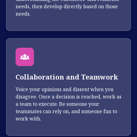
needs, then develop directly based on those
needs.
Collaboration and Teamwork
Voice your opinions and dissent when you
disagree. Once a decision is reached, work as
a team to execute. Be someone your
teammates can rely on, and someone fun to
work with.