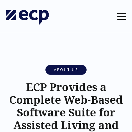
ABOUT US
ECP Provides a
Complete Web-Based
Software Suite for
Assisted Living and