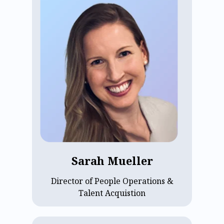
ECP’s Director of People Operations &
Talent Acquisition, Sarah Mueller,
brings expertise in talent management
and organizational development, with a
focus on building people strategies that
support growth, culture, and company
values. Since joining ECP in 2022, she
has helped scale a high-performing,
people-first organization dedicated to
supporting assisted living operators
through technology. Sarah holds a B.B.A.
from University of Iowa and an M.S. in
Organization Development from Saint
Sarah Mueller
Joseph's University.
Director of People Operations &
Talent Acquistion