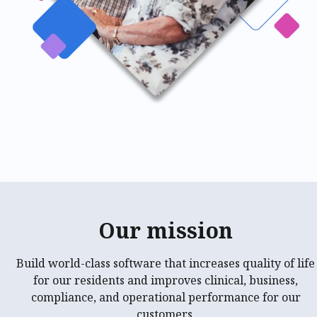
Our mission
Build world-class software that increases quality of life
for our residents and improves clinical, business,
compliance, and operational performance for our
customers.