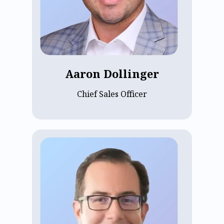
sales expertise. A University of Kansas
graduate, he ensures strong customer fit
for ECP’s future clients, focusing on
building customer-first teams that drive
sustainable growth and long-term
success.
Aaron Dollinger
Chief Sales Officer
Evan Walsh is ECP's Chief Technology
Officer, leading engineering and
technical strategy. With over 20 years
building global engineering
organizations, he most recently served
as CTO at Wiser Solutions, where he