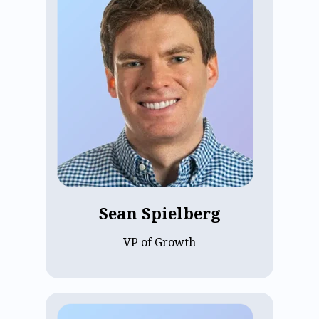
Sean Spielberg, VP of Growth at ECP
since 2025, oversees the Billing &
Payments product and team, along with
key data initiatives spanning reporting
and analytics. Sean previously served as
Director of Product at YipitData and
CreatorIQ, co-founded Instascreener, and
was a Product Manager at Oscar. He
holds a BA and MBA from Columbia
University, and focuses on the initiatives
most critical to ECP's next stage of
growth.
Sean Spielberg
VP of Growth