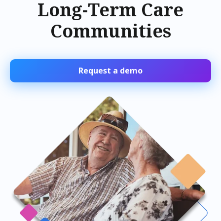
Long-Term Care
Communities
Request a demo