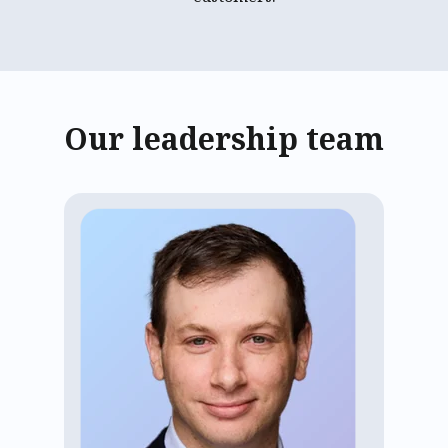
Our leadership team
Adam Aisen has led ECP as CEO since
2020, tripling the number of
communities and residents served and
earning top customer feedback. He
brings experience from roles at Google,
Goldman Sachs, and the investment
office of Michael Dell. Adam holds