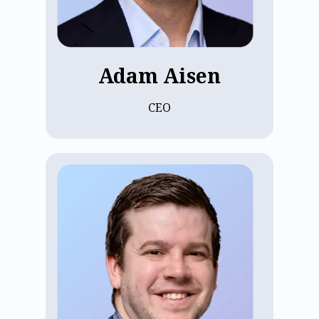
degrees in Biophysics and Economics
from Columbia University and earned an
MBA with High Distinction from Harvard
Business School.
Adam Aisen
CEO
Adam Helitzer is ECP's Chief Strategy
Officer, where he builds teams,
implements processes, and leads
complex projects. A Tufts University
Chemical Engineering graduate, Adam
started his career at Epic, before