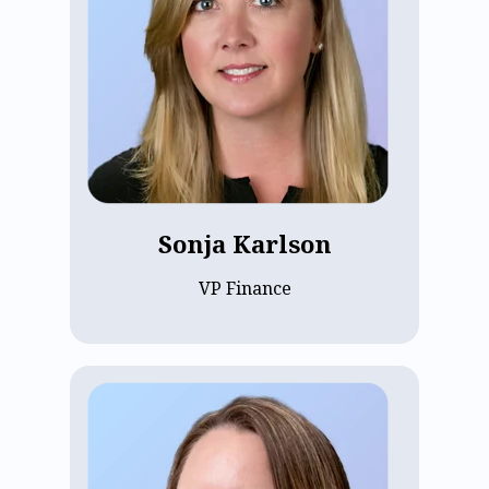
a background in commercial real estate
and construction accounting, Sonja is
committed to financial accuracy and
transparent customer communication.
Passionate about ECP’s growth and
potential, she focuses on building long-
term relationships through clear, honest
billing and fostering a strong company
culture.
Sonja Karlson
VP Finance