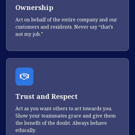
Ownership
Act on behalf of the entire company and our
customers and residents. Never say “that’s
not my job.”
Trust and Respect
Act as you want others to act towards you.
Show your teammates grace and give them
the benefit of the doubt. Always behave
ethically.