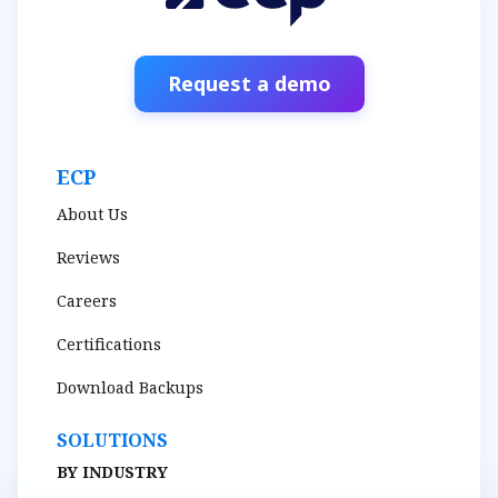
Request a demo
ECP
About Us
Reviews
Careers
Certifications
Download Backups
SOLUTIONS
BY INDUSTRY