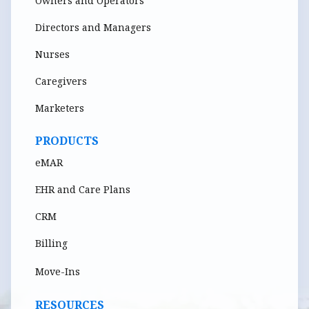
Owners and Operators
Directors and Managers
Nurses
Caregivers
Marketers
PRODUCTS
eMAR
EHR and Care Plans
CRM
Billing
Move-Ins
RESOURCES