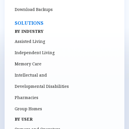
Download Backups
SOLUTIONS
BY INDUSTRY
Assisted Living
Independent Living
Memory Care
Intellectual and
Developmental Disabilities
Pharmacies
Group Homes
BY USER