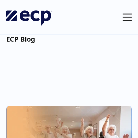
ECP Blog