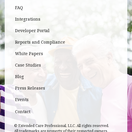
FAQ
Integrations
Developer Portal
Reports and Compliance
White Papers
Case Studies
Blog
Press Releases
Events
Contact
© Extended Care Professional, LLC. All rights reserved.
All trademarks are property of their respected owners.