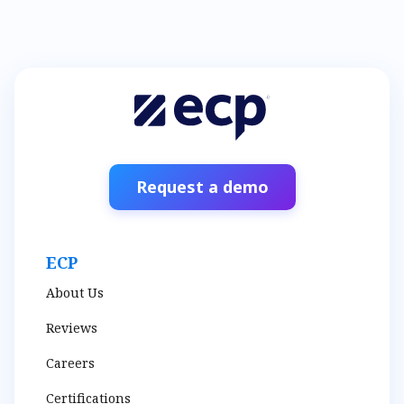
Request a demo
ECP
About Us
Reviews
Careers
Certifications