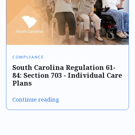
COMPLIANCE
South Carolina Regulation 61-
84: Section 703 - Individual Care
Plans
Continue reading