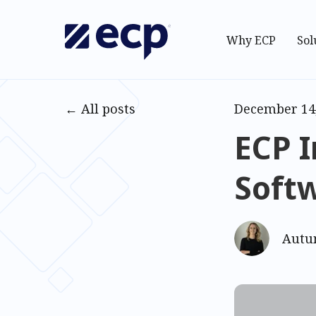
Why ECP
Sol
All posts
December 14
ECP I
Soft
Autu