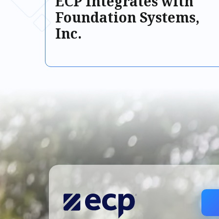
ECP Integrates with
Foundation Systems,
Inc.