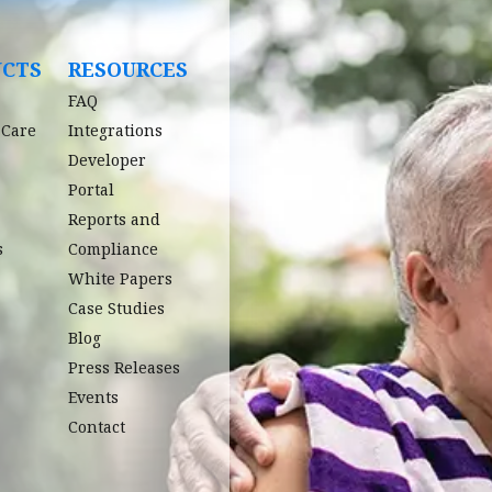
UCTS
RESOURCES
FAQ
 Care
Integrations
Developer
Portal
Reports and
s
Compliance
White Papers
Case Studies
Blog
Press Releases
Events
Contact