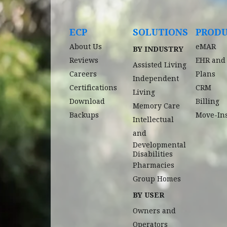
ECP
SOLUTIONS
PROD
About Us
eMAR
BY INDUSTRY
Reviews
EHR and
Assisted Living
Careers
Plans
Independent
Certifications
CRM
Living
Download
Billing
Memory Care
Backups
Move-In
Intellectual
and
Developmental
Disabilities
Pharmacies
Group Homes
BY USER
Owners and
Operators