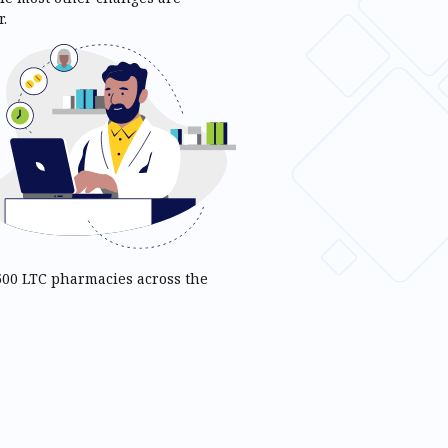
.
 500 LTC pharmacies across the