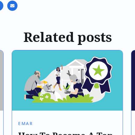
Related posts
EMAR