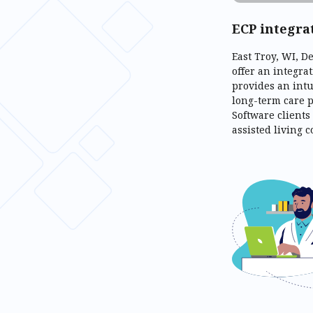
ECP integra
East Troy, WI, 
offer an integra
provides an int
long-term care p
Software clients
assisted living 