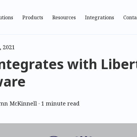
utions
Products
Resources
Integrations
Conta
, 2021
ntegrates with Liber
ware
mn McKinnell
·
1 minute read