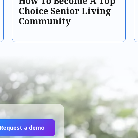
How To Become A Top
Choice Senior Living
Community
Request a demo