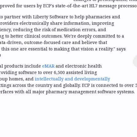
proved for users by ECP's state-of-the-art HL7 message processor
to partner with Liberty Software to help pharmacies and
roviders electronically share information, improving
ciency, reducing the risk of medication errors, and
ng to better clinical outcomes. We're deeply committed to a
ata-driven, outcome-focused care and believe that
 this one are essential to making that vision a reality." says
O
cal products include
eMAR
and electronic health
roviding software to over 6,500 assisted living
roup homes, and
intellectually and developmentally
ttings across the country and globally. ECP is connected to over
erfaces with all major pharmacy management software systems.