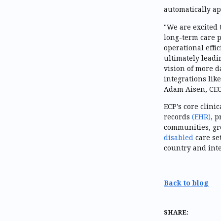
automatically ap
"We are excited 
long-term care p
operational effi
ultimately leadi
vision of more d
integrations like
Adam Aisen, CE
ECP’s core clini
records
(EHR)
, p
communities, g
disabled
care se
country and int
Back to blog
SHARE: