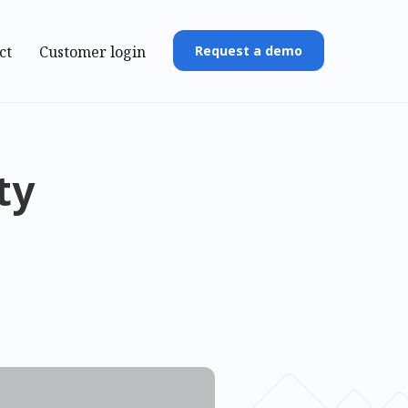
ct
Customer login
Request a demo
ty