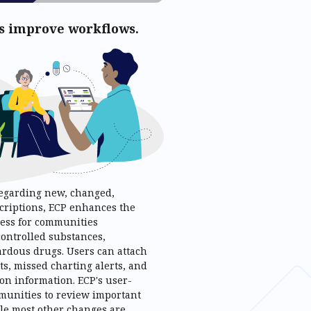
es improve workflows.
egarding new, changed,
scriptions, ECP enhances the
ess for communities
controlled substances,
ardous drugs. Users can attach
ts, missed charting alerts, and
on information. ECP's user-
mmunities to review important
ile most other changes are