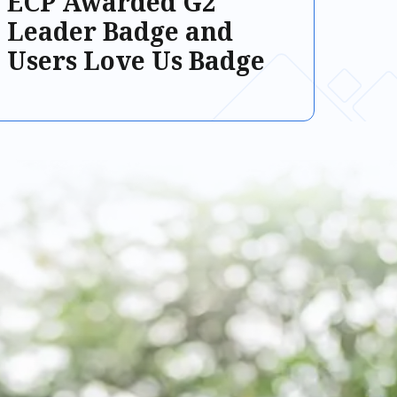
ECP Awarded G2
Leader Badge and
Users Love Us Badge