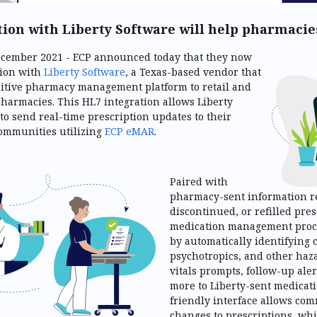
tion with Liberty Software will help pharmaci
December 2021 - ECP announced today that they now
tion with
Liberty Software
, a Texas-based vendor that
uitive pharmacy management platform to retail and
harmacies. This HL7 integration allows Liberty
 to send real-time prescription updates to their
communities utilizing
ECP eMAR
.
Paired with
pharmacy-sent information r
discontinued, or refilled pre
medication management proc
by automatically identifying 
psychotropics, and other haz
vitals prompts, follow-up aler
more to Liberty-sent medicati
friendly interface allows co
changes to prescriptions, wh