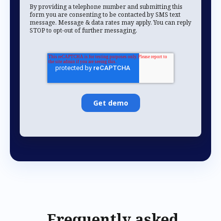
By providing a telephone number and submitting this
form you are consenting to be contacted by SMS text
message. Message & data rates may apply. You can reply
STOP to opt-out of further messaging.
Frequently asked