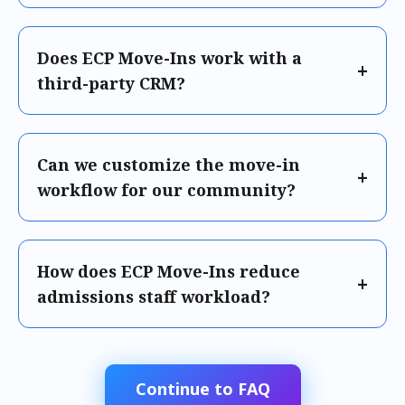
Does ECP Move-Ins work with a
third-party CRM?
Can we customize the move-in
workflow for our community?
How does ECP Move-Ins reduce
admissions staff workload?
Continue to FAQ