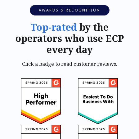
AWARDS & RECOGNITION
Top-rated
by the
operators who use ECP
every day
Click a badge to read customer reviews.