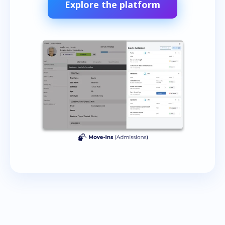
Explore the platform