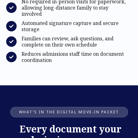
No required in-person visits for paperwork,
allowing long-distance family to stay
involved
Automated signature capture and secure
storage
Families can review, ask questions, and
complete on their own schedule
Reduces admissions staff time on document
coordination
WHAT'S IN THE DIGITAL MOVE-IN PACKET
Every document your