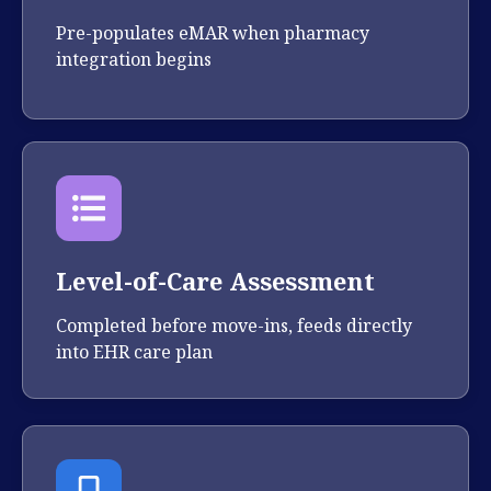
Pre-populates eMAR when pharmacy
integration begins
Level-of-Care Assessment
Completed before move-ins, feeds directly
into EHR care plan