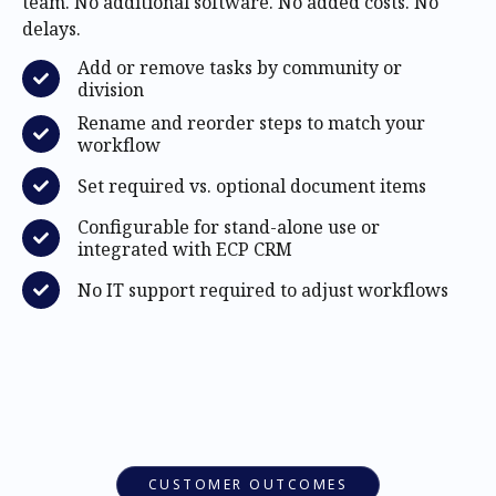
team. No additional software. No added costs. No
delays.
Add or remove tasks by community or
division
Rename and reorder steps to match your
workflow
Set required vs. optional document items
Configurable for stand-alone use or
integrated with ECP CRM
No IT support required to adjust workflows
CUSTOMER OUTCOMES