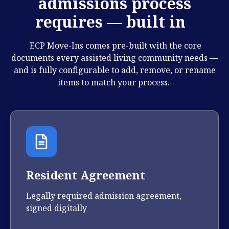
admissions process
requires — built in
ECP Move-Ins comes pre-built with the core
documents every assisted living community needs —
and is fully configurable to add, remove, or rename
items to match your process.
Resident Agreement
Legally required admission agreement,
signed digitally