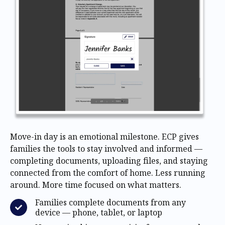
Move-in day is an emotional milestone. ECP gives
families the tools to stay involved and informed —
completing documents, uploading files, and staying
connected from the comfort of home. Less running
around. More time focused on what matters.
Families complete documents from any
device — phone, tablet, or laptop