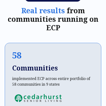
Real results
from
communities running on
ECP
58
Communities
implemented ECP across entire portfolio of
58 communities in 9 states