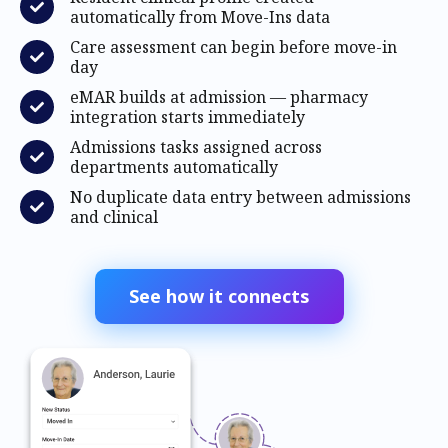
automatically from Move-Ins data
Care assessment can begin before move-in
day
eMAR builds at admission — pharmacy
integration starts immediately
Admissions tasks assigned across
departments automatically
No duplicate data entry between admissions
and clinical
See how it connects