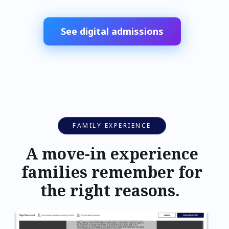
See digital admissions
FAMILY EXPERIENCE
A move-in experience
families remember for
the right reasons.