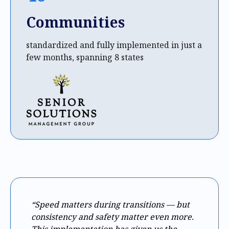
Communities
standardized and fully implemented in just a
few months, spanning 8 states
“Speed matters during transitions — but
consistency and safety matter even more.
This implementation has given us the