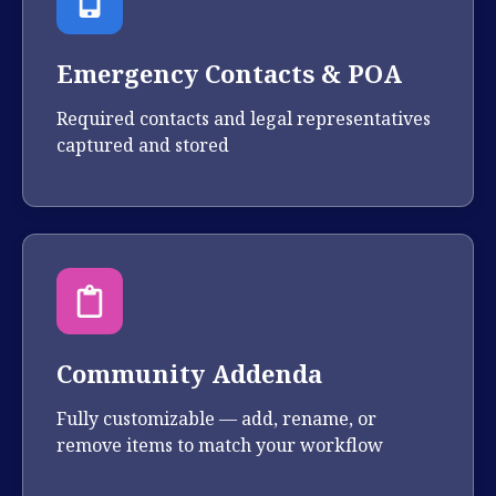
Emergency Contacts & POA
Required contacts and legal representatives
captured and stored
Community Addenda
Fully customizable — add, rename, or
remove items to match your workflow