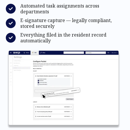
Automated task assignments across
departments
E-signature capture — legally compliant,
stored securely
Everything filed in the resident record
automatically