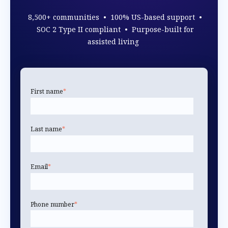
8,500+ communities • 100% US-based support •
SOC 2 Type II compliant • Purpose-built for
assisted living
First name
*
Last name
*
Email
*
Phone number
*