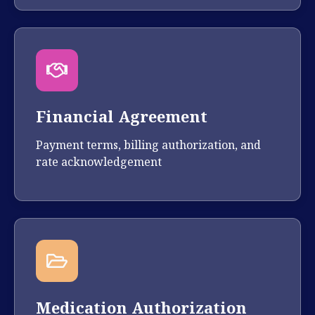
Financial Agreement
Payment terms, billing authorization, and
rate acknowledgement
Medication Authorization