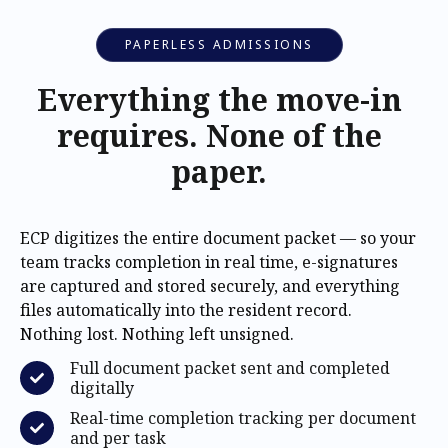
PAPERLESS ADMISSIONS
Everything the move-in
requires. None of the
paper.
ECP digitizes the entire document packet — so your
team tracks completion in real time, e-signatures
are captured and stored securely, and everything
files automatically into the resident record.
Nothing lost. Nothing left unsigned.
Full document packet sent and completed
digitally
Real-time completion tracking per document
and per task