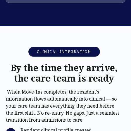
CLINICAL INTEGRATION
By the time they arrive,
the care team is ready
When Move-Ins completes, the resident's
information flows automatically into clinical — so
your care team has everything they need before
the first shift. No re-entry. No gaps. Just a seamless
transition from admissions to care.
Resident clinical profile created