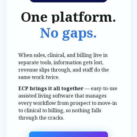
One platform.
No gaps.
When sales, clinical, and billing live in
separate tools, information gets lost,
revenue slips through, and staff do the
same work twice.
ECP brings it all together
— easy-to-use
assisted living software that manages
every workflow from prospect to move-in
to clinical to billing, so nothing falls
through the cracks.