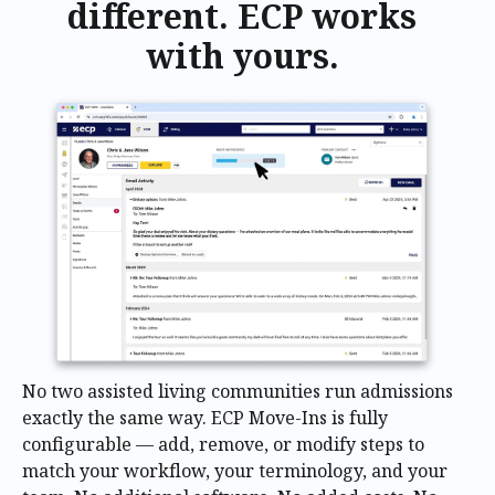
different. ECP works
with yours.
No two assisted living communities run admissions
exactly the same way. ECP Move-Ins is fully
configurable — add, remove, or modify steps to
match your workflow, your terminology, and your