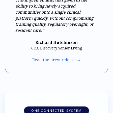
ability to bring newly acquired
communities onto a single clinical
platform quickly, without compromising
training quality, regulatory oversight, or
resident care.”
Richard Hutchinson
CEO, Discovery Senior Living
Read the press release →
ONE CONNECTED SYSTEM