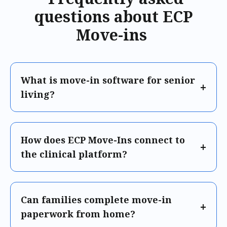
questions about ECP
Move-ins
What is move-in software for senior
living?
How does ECP Move-Ins connect to
the clinical platform?
Can families complete move-in
paperwork from home?