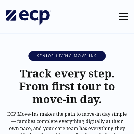
SENIOR LIVING MOVE-INS
Track every step.
From first tour to
move-in day.
ECP Move-Ins makes the path to move-in day simple
— families complete everything digitally at their
own pace, and your care team has everything they