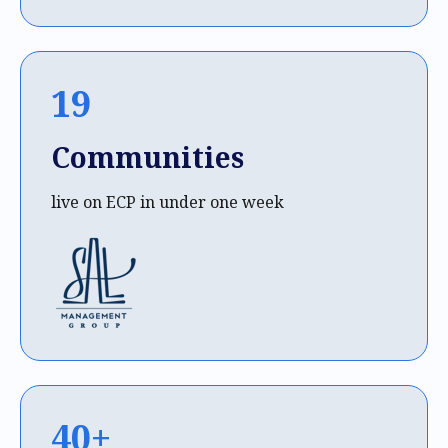
19
Communities
live on ECP in under one week
40+