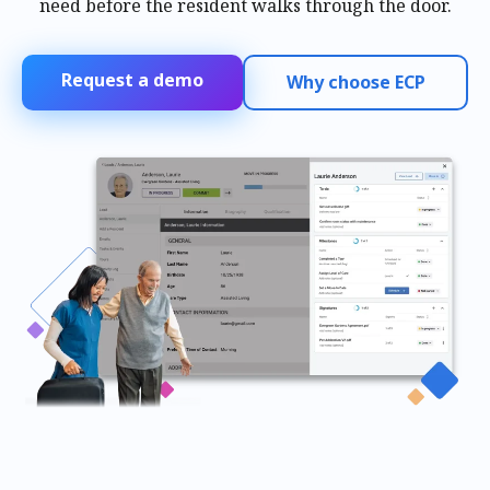
need before the resident walks through the door.
Request a demo
Why choose ECP