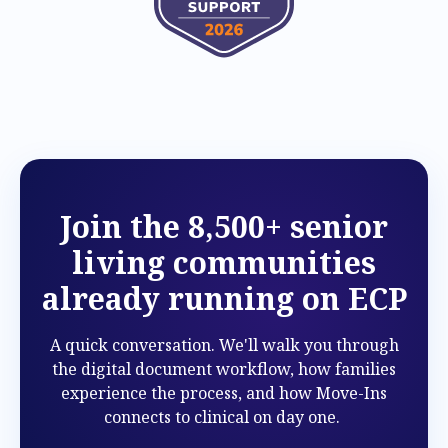
Join the 8,500+ senior
living communities
already running on ECP
A quick conversation. We'll walk you through
the digital document workflow, how families
experience the process, and how Move-Ins
connects to clinical on day one.