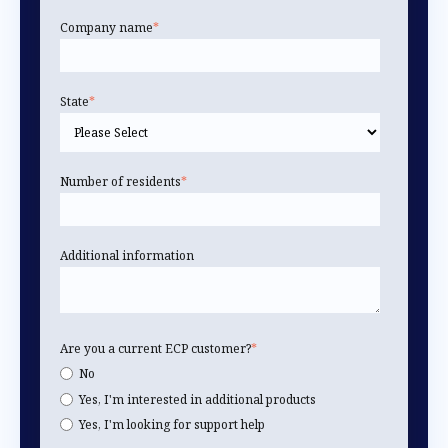
Company name
*
State
*
Number of residents
*
Additional information
Are you a current ECP customer?
*
No
Yes, I'm interested in additional products
Yes, I'm looking for support help