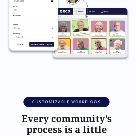
CUSTOMIZABLE WORKFLOWS
Every community’s
process is a little