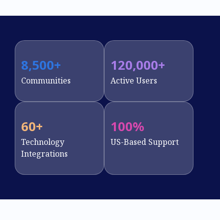
8,500
+
120,000
+
Communities
Active Users
60
+
100
%
Technology
US-Based Support
Integrations