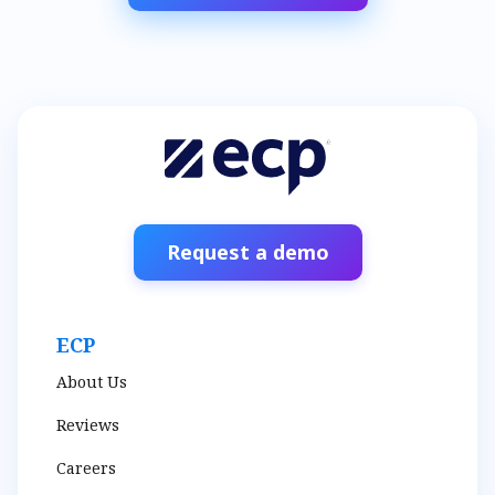
Request a demo
ECP
About Us
Reviews
Careers