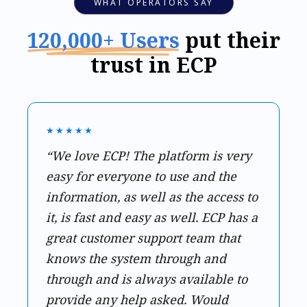
WHAT OPERATORS SAY
120,000+ Users
put their
trust in ECP
★★★★★
“We love ECP! The platform is very
easy for everyone to use and the
information, as well as the access to
it, is fast and easy as well. ECP has a
great customer support team that
knows the system through and
through and is always available to
provide any help asked. Would