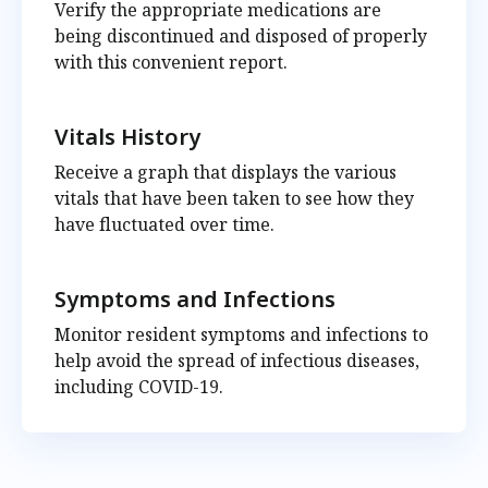
Verify the appropriate medications are
being discontinued and disposed of properly
with this convenient report.
Vitals History
Receive a graph that displays the various
vitals that have been taken to see how they
have fluctuated over time.
Symptoms and Infections
Monitor resident symptoms and infections to
help avoid the spread of infectious diseases,
including COVID-19.