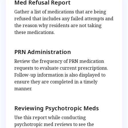
Med Refusal Report
Gather a list of medications that are being
refused that includes any failed attempts and
the reason why residents are not taking
these medications.
PRN Administration
Review the frequency of PRN medication
requests to evaluate current prescriptions.
Follow-up information is also displayed to
ensure they are completed in a timely
manner.
Reviewing Psychotropic Meds
Use this report while conducting
psychotropic med reviews to see the