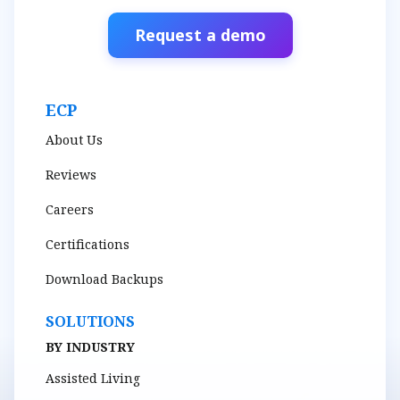
Request a demo
ECP
About Us
Reviews
Careers
Certifications
Download Backups
SOLUTIONS
BY INDUSTRY
Assisted Living