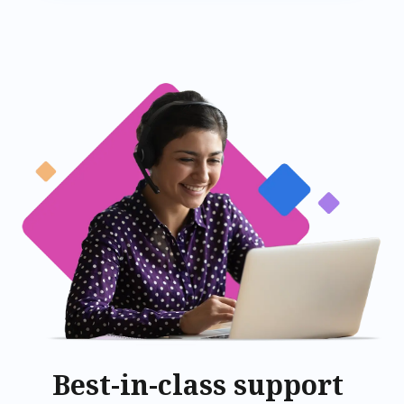
Best-in-class support