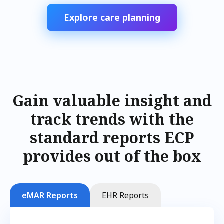
Explore care planning
Gain valuable insight and
track trends with the
standard reports ECP
provides out of the box
eMAR Reports
EHR Reports