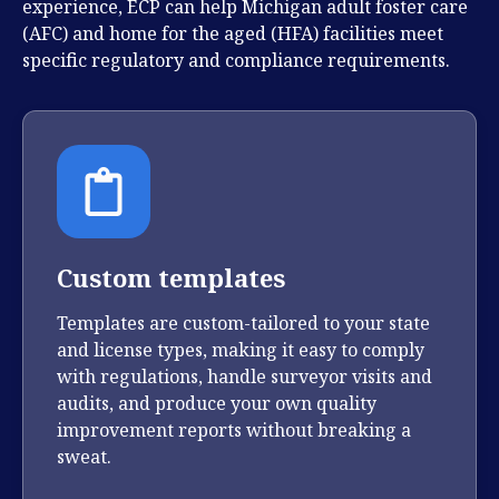
experience, ECP can help Michigan adult foster care
(AFC) and home for the aged (HFA) facilities meet
specific regulatory and compliance requirements.
Custom templates
Templates are custom-tailored to your state
and license types, making it easy to comply
with regulations, handle surveyor visits and
audits, and produce your own quality
improvement reports without breaking a
sweat.