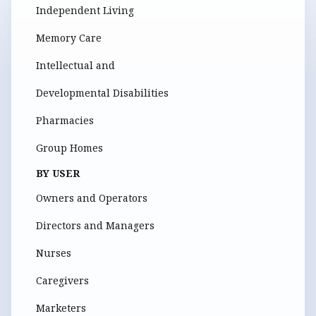
Independent Living
Memory Care
Intellectual and
Developmental Disabilities
Pharmacies
Group Homes
BY USER
Owners and Operators
Directors and Managers
Nurses
Caregivers
Marketers