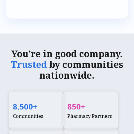
You’re in good company.
Trusted
by communities
nationwide.
8,500
+
850
+
Communities
Pharmacy Partners