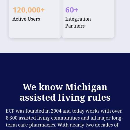
120,000
+
60
+
Active Users
Integration
Partners
We know Michigan
assisted living rules
ECP was founded in 2004 and today works with over
8,500 assisted living communities and all major long-
term care pharmacies. With nearly two decades of