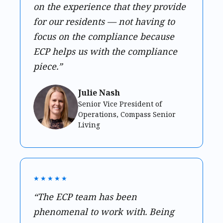
on the experience that they provide
for our residents — not having to
focus on the compliance because
ECP helps us with the compliance
piece.”
Julie Nash
Senior Vice President of
Operations, Compass Senior
Living
★★★★★
“The ECP team has been
phenomenal to work with. Being