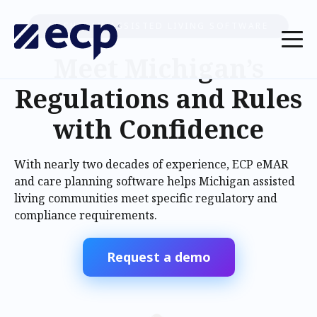
MICHIGAN ASSISTED LIVING SOFTWARE
Meet Michigan’s
Regulations and Rules
with Confidence
With nearly two decades of experience, ECP eMAR
and care planning software helps Michigan assisted
living communities meet specific regulatory and
compliance requirements.
Request a demo