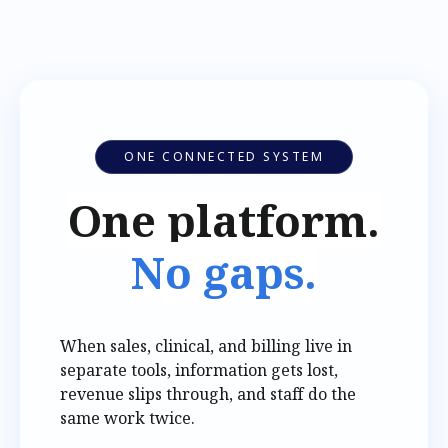
ONE CONNECTED SYSTEM
One platform.
No gaps.
When sales, clinical, and billing live in
separate tools, information gets lost,
revenue slips through, and staff do the
same work twice.