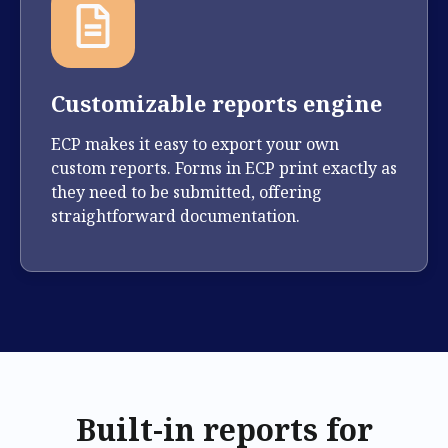
Customizable reports engine
ECP makes it easy to export your own
custom reports. Forms in ECP print exactly as
they need to be submitted, offering
straightforward documentation.
Built-in reports for