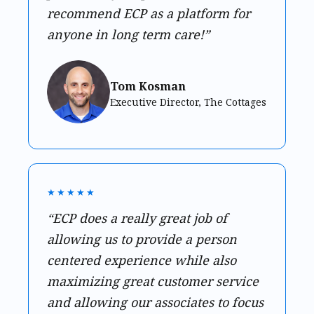
recommend ECP as a platform for
anyone in long term care!”
Tom Kosman
Executive Director, The Cottages
★★★★★
“ECP does a really great job of
allowing us to provide a person
centered experience while also
maximizing great customer service
and allowing our associates to focus