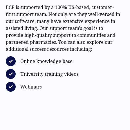
ECP is supported by a 100% US-based, customer-
first support team. Not only are they well-versed in
our software, many have extensive experience in
assisted living. Our support team's goal is to
provide high-quality support to communities and
partnered pharmacies. You can also explore our
additional success resources including:
Online knowledge base
University training videos
Webinars