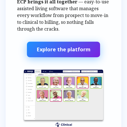
ECP brings it all together
— easy-to-use
assisted living software that manages
every workflow from prospect to move-in
to clinical to billing, so nothing falls
through the cracks.
Explore the platform