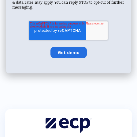
& data rates may apply. You can reply STOP to opt-out of further
messaging.