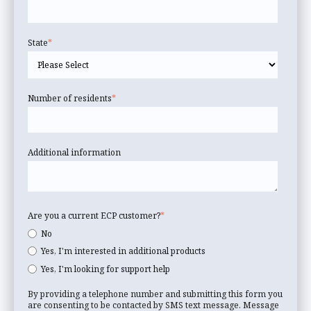
State
*
Number of residents
*
Additional information
Are you a current ECP customer?
*
No
Yes, I'm interested in additional products
Yes, I'm looking for support help
By providing a telephone number and submitting this form you
are consenting to be contacted by SMS text message. Message