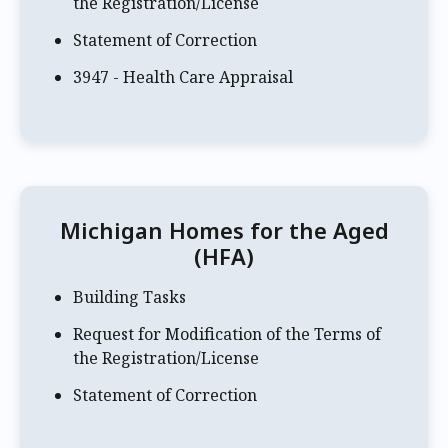
the Registration/License
Statement of Correction
3947 - Health Care Appraisal
Michigan Homes for the Aged
(HFA)
Building Tasks
Request for Modification of the Terms of
the Registration/License
Statement of Correction