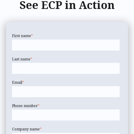
See ECP in Action
First name
*
Last name
*
Email
*
Phone number
*
Company name
*