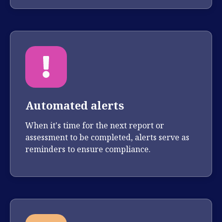
Automated alerts
When it's time for the next report or
assessment to be completed, alerts serve as
reminders to ensure compliance.