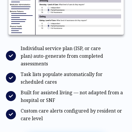
Individual service plan (ISP, or care
plan) auto-generate from completed
assessments
Task lists populate automatically for
scheduled cares
Built for assisted living — not adapted from a
hospital or SNF
Custom care alerts configured by resident or
care level