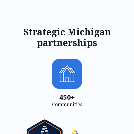
Strategic Michigan
partnerships
450+
Communities