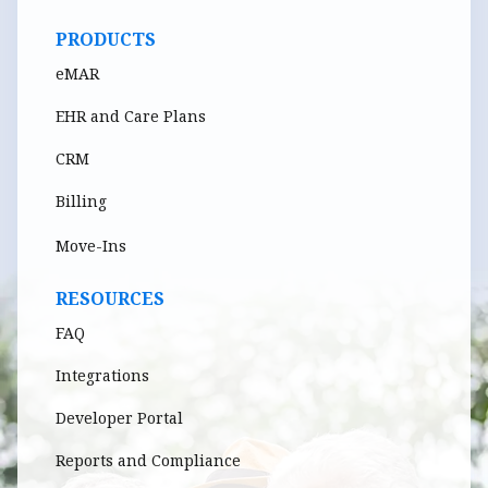
PRODUCTS
eMAR
EHR and Care Plans
CRM
Billing
Move-Ins
RESOURCES
FAQ
Integrations
Developer Portal
Reports and Compliance