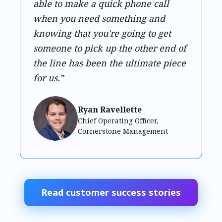
able to make a quick phone call
when you need something and
knowing that you're going to get
someone to pick up the other end of
the line has been the ultimate piece
for us.”
Ryan Ravellette
Chief Operating Officer,
Cornerstone Management
Read customer success stories