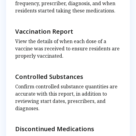
frequency, prescriber, diagnosis, and when
residents started taking these medications.
Vaccination Report
View the details of when each dose of a
vaccine was received to ensure residents are
properly vaccinated.
Controlled Substances
Confirm controlled substance quantities are
accurate with this report, in addition to
reviewing start dates, prescribers, and
diagnoses.
Discontinued Medications