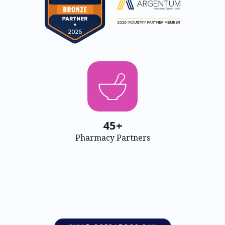
45+
Pharmacy Partners