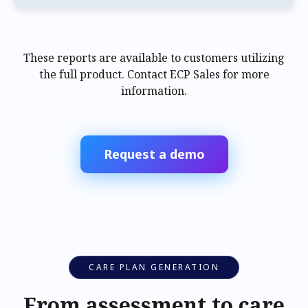
These reports are available to customers utilizing
the full product. Contact ECP Sales for more
information.
Request a demo
CARE PLAN GENERATION
From assessment to care