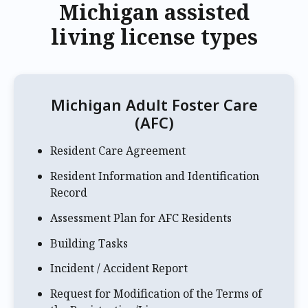
Michigan assisted
living license types
Michigan Adult Foster Care
(AFC)
Resident Care Agreement
Resident Information and Identification
Record
Assessment Plan for AFC Residents
Building Tasks
Incident / Accident Report
Request for Modification of the Terms of