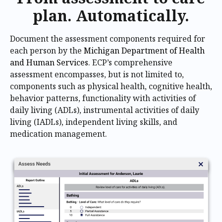
plan. Automatically.
Document the assessment components required for
each person by the
Michigan Department of Health
and Human Services
. ECP’s comprehensive
assessment encompasses, but is not limited to,
components such as physical health, cognitive health,
behavior patterns, functionality with activities of
daily living (ADLs), instrumental activities of daily
living (IADLs), independent living skills, and
medication management.