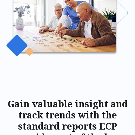
Gain valuable insight and
track trends with the
standard reports ECP