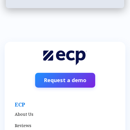
Request a demo
ECP
About Us
Reviews