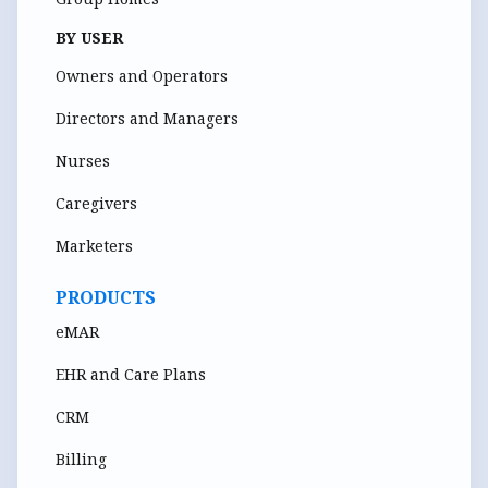
BY USER
Owners and Operators
Directors and Managers
Nurses
Caregivers
Marketers
PRODUCTS
eMAR
EHR and Care Plans
CRM
Billing