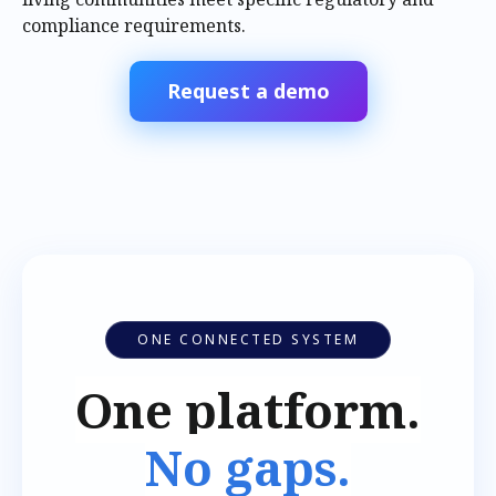
compliance requirements.
Request a demo
ONE CONNECTED SYSTEM
One platform.
No gaps.