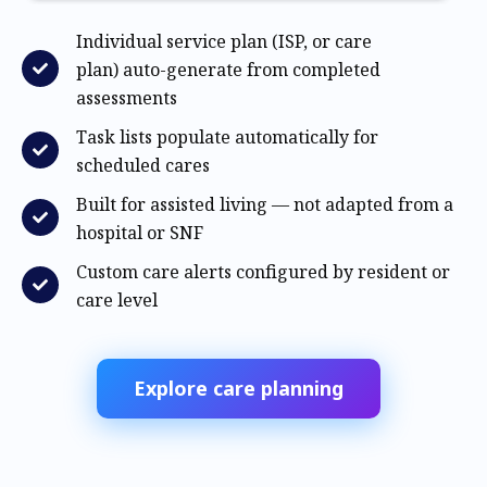
Individual service plan (ISP, or care
plan) auto-generate from completed
assessments
Task lists populate automatically for
scheduled cares
Built for assisted living — not adapted from a
hospital or SNF
Custom care alerts configured by resident or
care level
Explore care planning