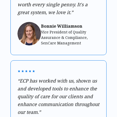
worth every single penny. It's a
great system, we love it.”
Bonnie Williamson
Vice President of Quality
Assurance & Compliance,
SenCare Management
★★★★★
“ECP has worked with us, shown us
and developed tools to enhance the
quality of care for our clients and
enhance communication throughout
our team.”