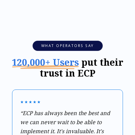
WHAT OPERATORS SAY
120,000+ Users
put their
trust in ECP
★★★★★
“ECP has always been the best and
we can never wait to be able to
implement it. It's invaluable. It's