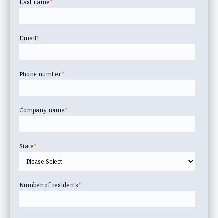
Last name
*
Email
*
Phone number
*
Company name
*
State
*
Number of residents
*