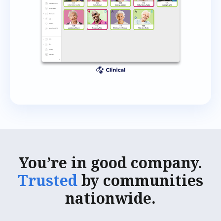
You’re in good company.
Trusted
by communities
nationwide.