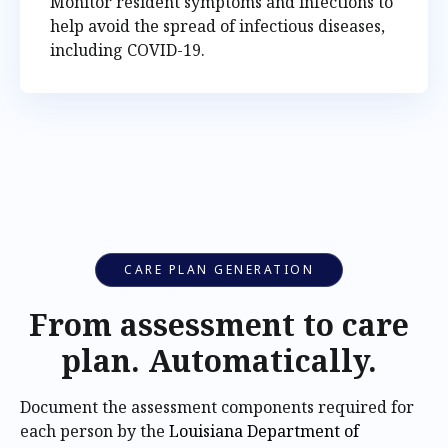
Monitor resident symptoms and infections to
help avoid the spread of infectious diseases,
including COVID-19.
CARE PLAN GENERATION
From assessment to care
plan. Automatically.
Document the assessment components required for
each person by the
Louisiana Department of