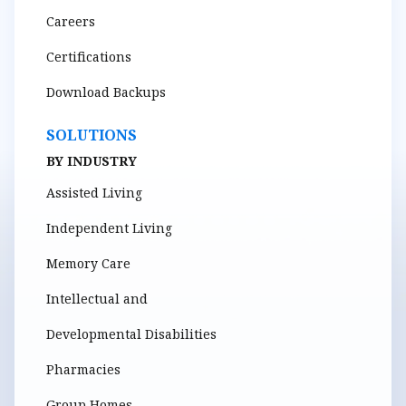
Careers
Certifications
Download Backups
SOLUTIONS
BY INDUSTRY
Assisted Living
Independent Living
Memory Care
Intellectual and
Developmental Disabilities
Pharmacies
Group Homes