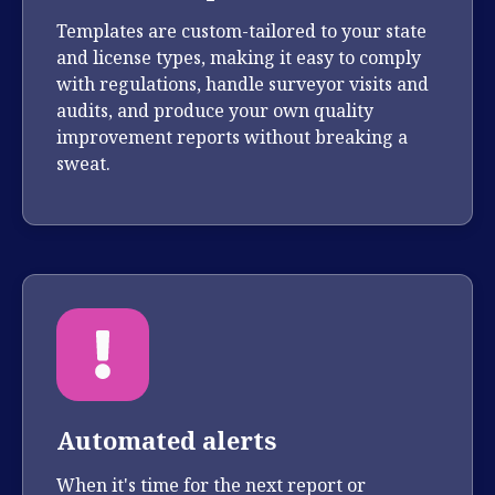
Templates are custom-tailored to your state
and license types, making it easy to comply
with regulations, handle surveyor visits and
audits, and produce your own quality
improvement reports without breaking a
sweat.
Automated alerts
When it's time for the next report or