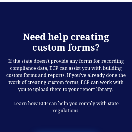
Need help creating
custom forms?
If the state doesn't provide any forms for recording
compliance data, ECP can assist you with building
custom forms and reports. If you've already done the
work of creating custom forms, ECP can work with
you to upload them to your report library.
Learn how ECP can help you comply with state
regulations.