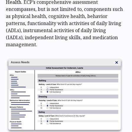
Health
. ECP’s comprehensive assessment
encompasses, but is not limited to, components such
as physical health, cognitive health, behavior
patterns, functionality with activities of daily living
(ADLs), instrumental activities of daily living
(IADLs), independent living skills, and medication
management.