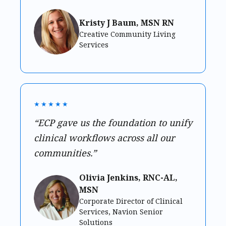
Kristy J Baum, MSN RN
Creative Community Living
Services
★★★★★
“ECP gave us the foundation to unify
clinical workflows across all our
communities.”
Olivia Jenkins, RNC-AL,
MSN
Corporate Director of Clinical
Services, Navion Senior
Solutions