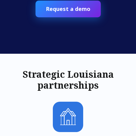
Request a demo
Strategic Louisiana
partnerships