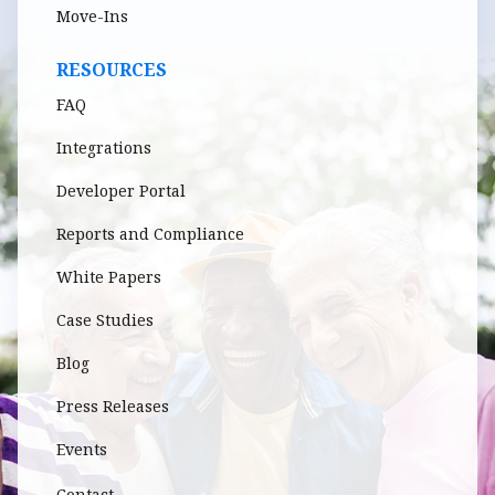
Move-Ins
RESOURCES
FAQ
Integrations
Developer Portal
Reports and Compliance
White Papers
Case Studies
Blog
Press Releases
Events
Contact