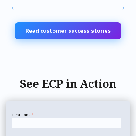
Read customer success stories
See ECP in Action
First name
*