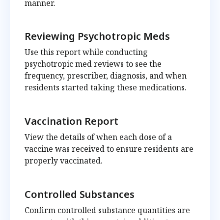
manner.
Reviewing Psychotropic Meds
Use this report while conducting
psychotropic med reviews to see the
frequency, prescriber, diagnosis, and when
residents started taking these medications.
Vaccination Report
View the details of when each dose of a
vaccine was received to ensure residents are
properly vaccinated.
Controlled Substances
Confirm controlled substance quantities are