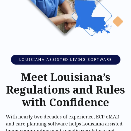
LOUISIANA ASSISTED LIVING SOFTWARE
Meet Louisiana’s
Regulations and Rules
with Confidence
With nearly two decades of experience, ECP eMAR
and care planning software helps Louisiana assisted
living communities meet specific regulatory and