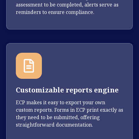
assessment to be completed, alerts serve as
reminders to ensure compliance.
Customizable reports engine
ECP makes it easy to export your own
custom reports. Forms in ECP print exactly as
they need to be submitted, offering
straightforward documentation.