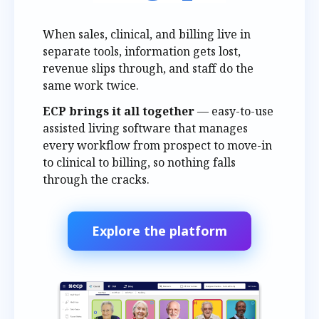
When sales, clinical, and billing live in
separate tools, information gets lost,
revenue slips through, and staff do the
same work twice.
ECP brings it all together
— easy-to-use
assisted living software that manages
every workflow from prospect to move-in
to clinical to billing, so nothing falls
through the cracks.
Explore the platform