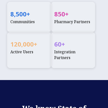
8,500
+
850
+
Communities
Pharmacy Partners
120,000
+
60
+
Active Users
Integration
Partners