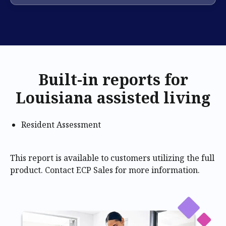
Built-in reports for
Louisiana assisted living
Resident Assessment
This report is available to customers utilizing the full
product. Contact ECP Sales for more information.