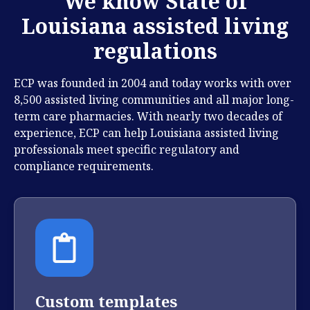
We know State of
Louisiana assisted living
regulations
ECP was founded in 2004 and today works with over
8,500 assisted living communities and all major long-
term care pharmacies. With nearly two decades of
experience, ECP can help Louisiana assisted living
professionals meet specific regulatory and
compliance requirements.
Custom templates