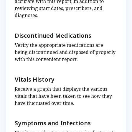
accurate with this report, in addition to
reviewing start dates, prescribers, and
diagnoses.
Discontinued Medications
Verify the appropriate medications are
being discontinued and disposed of properly
with this convenient report.
Vitals History
Receive a graph that displays the various
vitals that have been taken to see how they
have fluctuated over time.
Symptoms and Infections