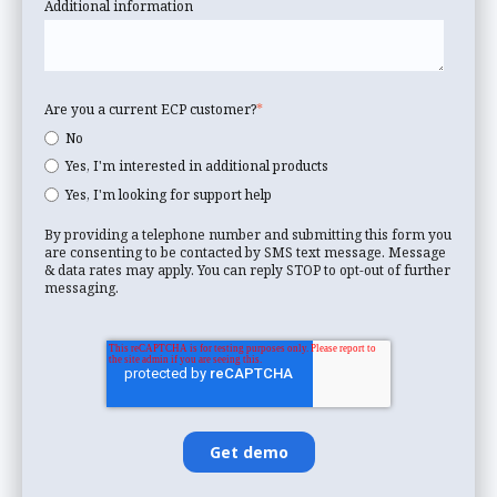
Additional information
Are you a current ECP customer?
*
No
Yes, I'm interested in additional products
Yes, I'm looking for support help
By providing a telephone number and submitting this form you
are consenting to be contacted by SMS text message. Message
& data rates may apply. You can reply STOP to opt-out of further
messaging.