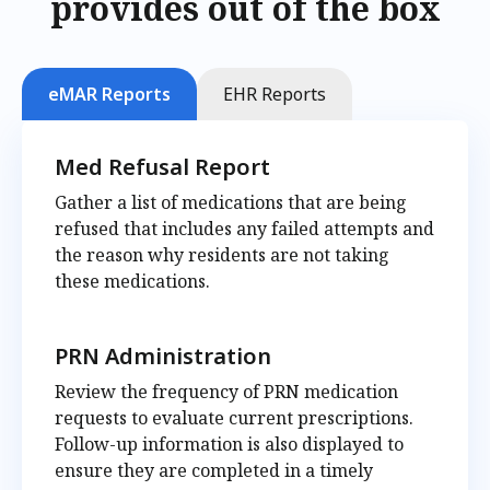
provides out of the box
eMAR Reports
EHR Reports
Med Refusal Report
Gather a list of medications that are being
refused that includes any failed attempts and
the reason why residents are not taking
these medications.
PRN Administration
Review the frequency of PRN medication
requests to evaluate current prescriptions.
Follow-up information is also displayed to
ensure they are completed in a timely