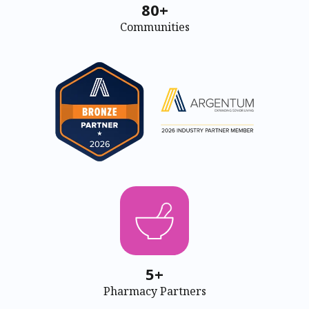
80+
Communities
5+
Pharmacy Partners