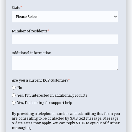
State
*
Number of residents
*
Additional information
Are you a current ECP customer?
*
No
Yes, I'm interested in additional products
Yes, I'm looking for support help
By providing a telephone number and submitting this form you
are consenting to be contacted by SMS text message. Message
& data rates may apply. You can reply STOP to opt-out of further
messaging.