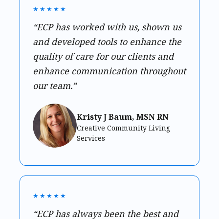
★★★★★
“ECP has worked with us, shown us
and developed tools to enhance the
quality of care for our clients and
enhance communication throughout
our team.”
Kristy J Baum, MSN RN
Creative Community Living
Services
★★★★★
“ECP has always been the best and