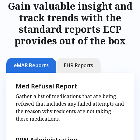
Gain valuable insight and
track trends with the
standard reports ECP
provides out of the box
eMAR Reports
EHR Reports
Med Refusal Report
Gather a list of medications that are being
refused that includes any failed attempts and
the reason why residents are not taking
these medications.
PRN Administration