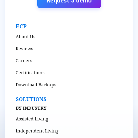
Request a demo
ECP
About Us
Reviews
Careers
Certifications
Download Backups
SOLUTIONS
BY INDUSTRY
Assisted Living
Independent Living