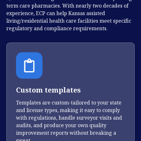
term care pharmacies. With nearly two decades of
experience, ECP can help Kansas assisted
living/residential health care facilities
meet specific
regulatory and compliance requirements.
Custom templates
Templates are custom-tailored to your state
and license types, making it easy to comply
with regulations, handle surveyor visits and
audits, and produce your own quality
improvement reports without breaking a
sweat.