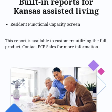
Built-in reports for
Kansas assisted living
Resident Functional Capacity Screen
This report is available to customers utilizing the full
product. Contact ECP Sales for more information.