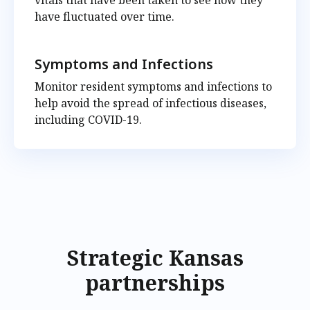
vitals that have been taken to see how they
have fluctuated over time.
Symptoms and Infections
Monitor resident symptoms and infections to
help avoid the spread of infectious diseases,
including COVID-19.
Strategic Kansas
partnerships