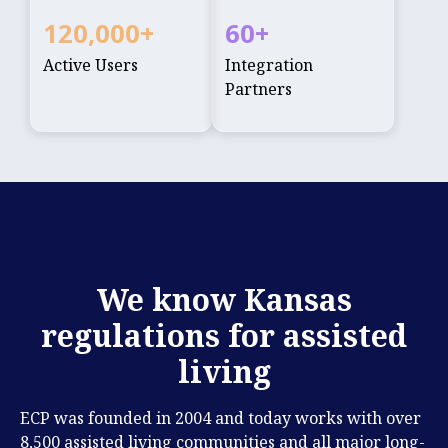
120,000
+
60
+
Active Users
Integration
Partners
We know Kansas
regulations for assisted
living
ECP was founded in 2004 and today works with over
8,500 assisted living communities and all major long-