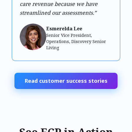
care revenue because we have
streamlined our assessments.”
Esmerelda Lee
Senior Vice President,
Operations, Discovery Senior
Living
Read customer success stories