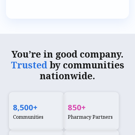
You’re in good company.
Trusted
by communities
nationwide.
8,500
+
850
+
Communities
Pharmacy Partners