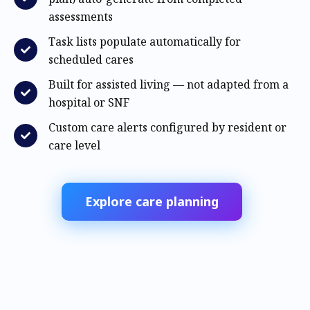
assessments
Task lists populate automatically for
scheduled cares
Built for assisted living — not adapted from a
hospital or SNF
Custom care alerts configured by resident or
care level
Explore care planning