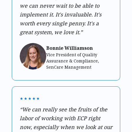
we can never wait to be able to
implement it. It's invaluable. It's
worth every single penny. It's a
great system, we love it.”
Bonnie Williamson
Vice President of Quality
Assurance & Compliance,
SenCare Management
★★★★★
“We can really see the fruits of the
labor of working with ECP right
now, especially when we look at our