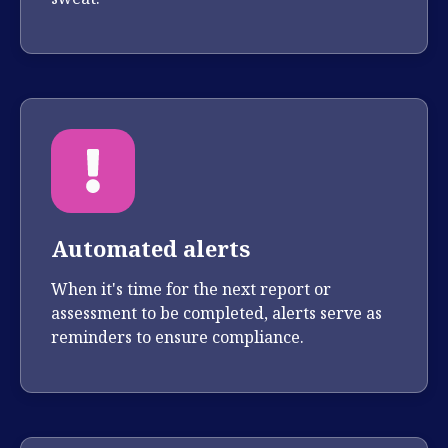
Automated alerts
When it's time for the next report or
assessment to be completed, alerts serve as
reminders to ensure compliance.