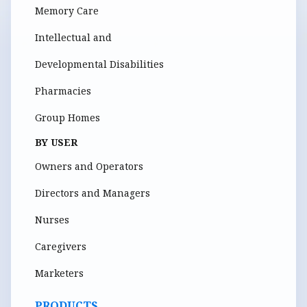
Memory Care
Intellectual and
Developmental Disabilities
Pharmacies
Group Homes
BY USER
Owners and Operators
Directors and Managers
Nurses
Caregivers
Marketers
PRODUCTS