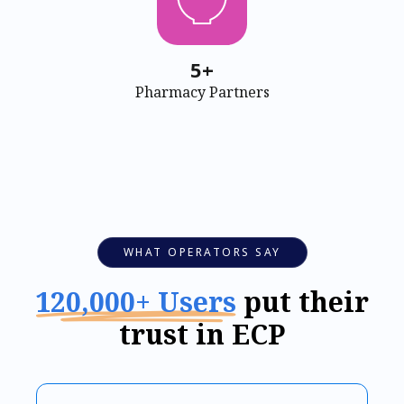
5+
Pharmacy Partners
WHAT OPERATORS SAY
120,000+ Users
put their
trust in ECP