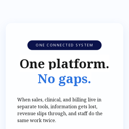
ONE CONNECTED SYSTEM
One platform.
No gaps.
When sales, clinical, and billing live in
separate tools, information gets lost,
revenue slips through, and staff do the
same work twice.