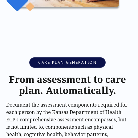
CARE PLAN GENERATION
From assessment to care
plan. Automatically.
Document the assessment components required for
each person by the Kansas Department of Health.
ECP’s comprehensive assessment encompasses, but
is not limited to, components such as physical
health, cognitive health, behavior patterns,