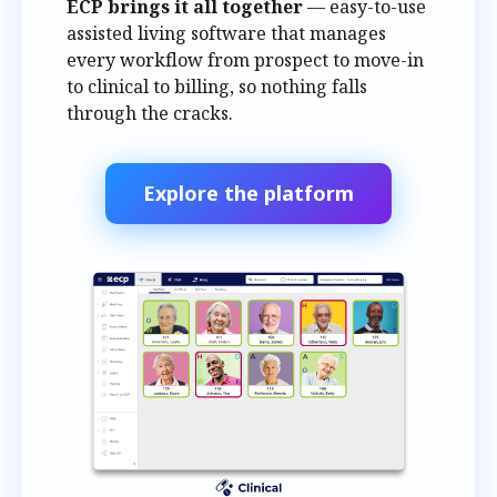
ECP brings it all together
— easy-to-use
assisted living software that manages
every workflow from prospect to move-in
to clinical to billing, so nothing falls
through the cracks.
Explore the platform