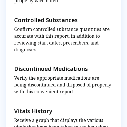
properly vaccinated.
Controlled Substances
Confirm controlled substance quantities are
accurate with this report, in addition to
reviewing start dates, prescribers, and
diagnoses.
Discontinued Medications
Verify the appropriate medications are
being discontinued and disposed of properly
with this convenient report.
Vitals History
Receive a graph that displays the various