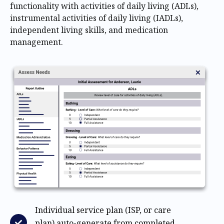
functionality with activities of daily living (ADLs),
instrumental activities of daily living (IADLs),
independent living skills, and medication
management.
Individual service plan (ISP, or care
plan) auto-generate from completed