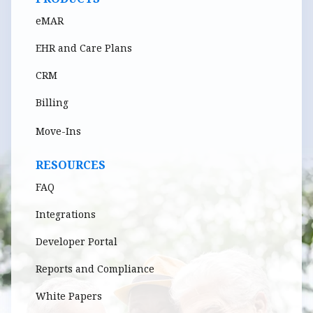
eMAR
EHR and Care Plans
CRM
Billing
Move-Ins
RESOURCES
FAQ
Integrations
Developer Portal
Reports and Compliance
White Papers