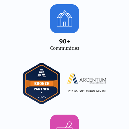
90+
Communities