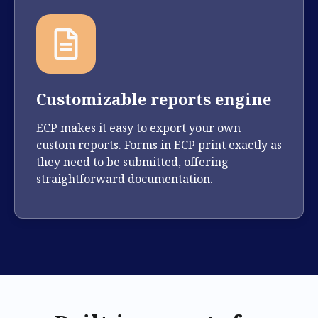
Customizable reports engine
ECP makes it easy to export your own
custom reports. Forms in ECP print exactly as
they need to be submitted, offering
straightforward documentation.