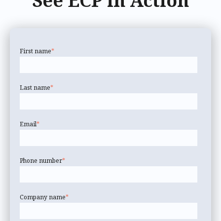
See ECP in Action
First name
*
Last name
*
Email
*
Phone number
*
Company name
*