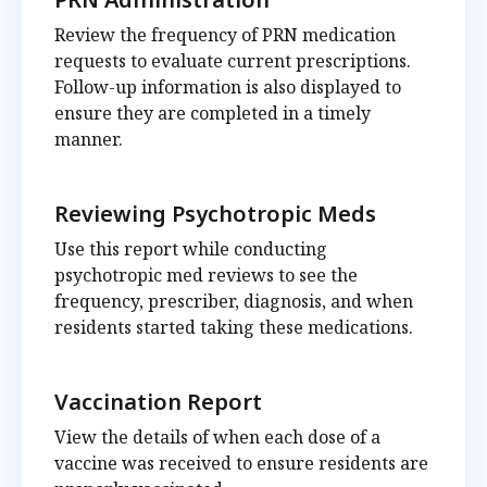
Review the frequency of PRN medication
requests to evaluate current prescriptions.
Follow-up information is also displayed to
ensure they are completed in a timely
manner.
Reviewing Psychotropic Meds
Use this report while conducting
psychotropic med reviews to see the
frequency, prescriber, diagnosis, and when
residents started taking these medications.
Vaccination Report
View the details of when each dose of a
vaccine was received to ensure residents are