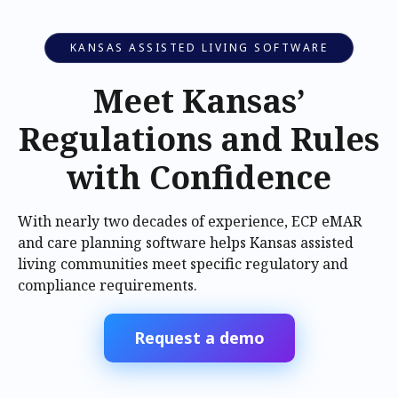
KANSAS ASSISTED LIVING SOFTWARE
Meet Kansas’
Regulations and Rules
with Confidence
With nearly two decades of experience, ECP eMAR
and care planning software helps Kansas assisted
living communities meet specific regulatory and
compliance requirements.
Request a demo