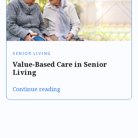
SENIOR LIVING
Value-Based Care in Senior
Living
Continue reading