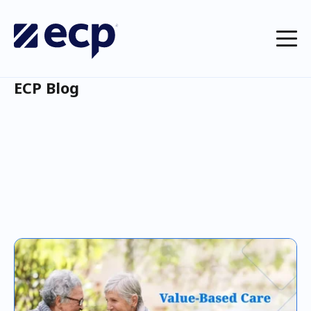
ECP Blog