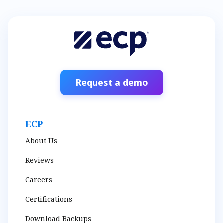
Request a demo
ECP
About Us
Reviews
Careers
Certifications
Download Backups