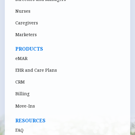
Nurses
Caregivers
Marketers
PRODUCTS
eMAR
EHR and Care Plans
CRM
Billing
Move-Ins
RESOURCES
FAQ