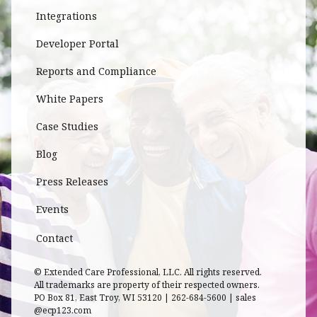
Integrations
Developer Portal
Reports and Compliance
White Papers
Case Studies
Blog
Press Releases
Events
Contact
© Extended Care Professional, LLC. All rights reserved.
All trademarks are property of their respected owners.
PO Box 81, East Troy, WI 53120 | 262-684-5600 | sales
@ecp123.com