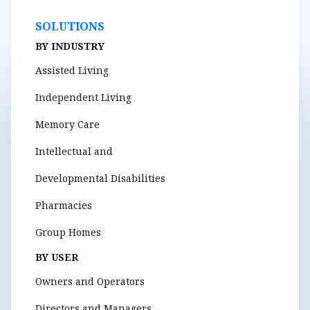
SOLUTIONS
BY INDUSTRY
Assisted Living
Independent Living
Memory Care
Intellectual and
Developmental Disabilities
Pharmacies
Group Homes
BY USER
Owners and Operators
Directors and Managers