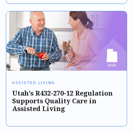
ASSISTED LIVING
Utah’s R432-270-12 Regulation
Supports Quality Care in
Assisted Living