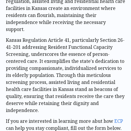
regulation, assisted living and residential health care
facilities in Kansas create an environment where
residents can flourish, maintaining their
independence while receiving the necessary
support.
Kansas Regulation Article 41, particularly Section 26-
41-201 addressing Resident Functional Capacity
Screening, underscores the essence of person-
centered care. It exemplifies the state's dedication to
providing compassionate, individualized services to
its elderly population. Through this meticulous
screening process, assisted living and residential
health care facilities in Kansas stand as beacons of
quality, ensuring that residents receive the care they
deserve while retaining their dignity and
independence.
If you are interested in learning more abut how
ECP
can help you stay compliant, fill out the form below.