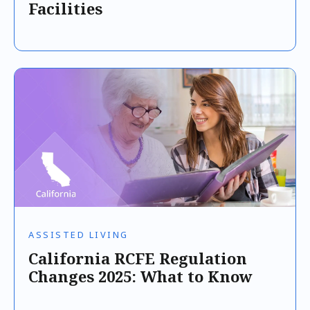
Facilities
ASSISTED LIVING
California RCFE Regulation
Changes 2025: What to Know