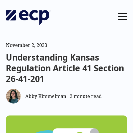
November 2, 2023
Understanding Kansas
Regulation Article 41 Section
26-41-201
Abby Kimmelman
·
2 minute read