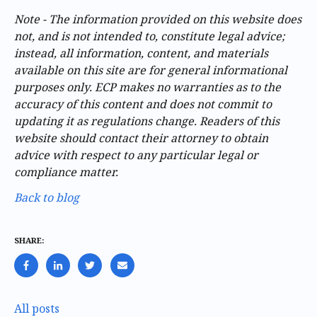
Note - The information provided on this website does
not, and is not intended to, constitute legal advice;
instead, all information, content, and materials
available on this site are for general informational
purposes only. ECP makes no warranties as to the
accuracy of this content and does not commit to
updating it as regulations change. Readers of this
website should contact their attorney to obtain
advice with respect to any particular legal or
compliance matter.
Back to blog
SHARE:
All posts