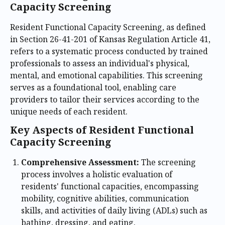
Capacity Screening
Resident Functional Capacity Screening, as defined
in Section 26-41-201 of Kansas Regulation Article 41,
refers to a systematic process conducted by trained
professionals to assess an individual's physical,
mental, and emotional capabilities. This screening
serves as a foundational tool, enabling care
providers to tailor their services according to the
unique needs of each resident.
Key Aspects of Resident Functional
Capacity Screening
Comprehensive Assessment:
The screening
process involves a holistic evaluation of
residents' functional capacities, encompassing
mobility, cognitive abilities, communication
skills, and activities of daily living (ADLs) such as
bathing, dressing, and eating.