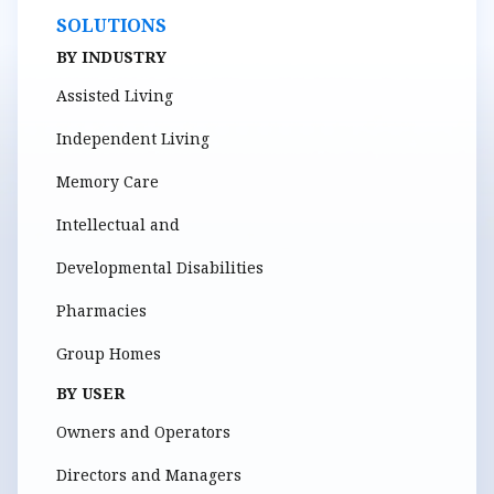
SOLUTIONS
BY INDUSTRY
Assisted Living
Independent Living
Memory Care
Intellectual and
Developmental Disabilities
Pharmacies
Group Homes
BY USER
Owners and Operators
Directors and Managers