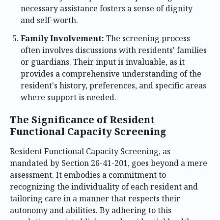
necessary assistance fosters a sense of dignity
and self-worth.
Family Involvement:
The screening process
often involves discussions with residents' families
or guardians. Their input is invaluable, as it
provides a comprehensive understanding of the
resident's history, preferences, and specific areas
where support is needed.
The Significance of Resident
Functional Capacity Screening
Resident Functional Capacity Screening, as
mandated by Section 26-41-201, goes beyond a mere
assessment. It embodies a commitment to
recognizing the individuality of each resident and
tailoring care in a manner that respects their
autonomy and abilities. By adhering to this