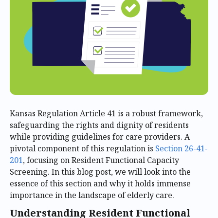
Kansas Regulation Article 41 is a robust framework,
safeguarding the rights and dignity of residents
while providing guidelines for care providers. A
pivotal component of this regulation is
Section 26-41-
201
, focusing on Resident Functional Capacity
Screening. In this blog post, we will look into the
essence of this section and why it holds immense
importance in the landscape of elderly care.
Understanding Resident Functional