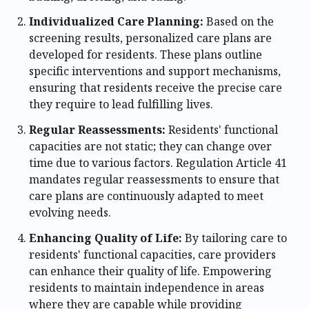
Individualized Care Planning:
Based on the
screening results, personalized care plans are
developed for residents. These plans outline
specific interventions and support mechanisms,
ensuring that residents receive the precise care
they require to lead fulfilling lives.
Regular Reassessments:
Residents' functional
capacities are not static; they can change over
time due to various factors. Regulation Article 41
mandates regular reassessments to ensure that
care plans are continuously adapted to meet
evolving needs.
Enhancing Quality of Life:
By tailoring care to
residents' functional capacities, care providers
can enhance their quality of life. Empowering
residents to maintain independence in areas
where they are capable while providing