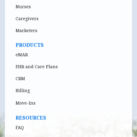
Nurses
Caregivers
Marketers
PRODUCTS
eMAR
EHR and Care Plans
CRM
Billing
Move-Ins
RESOURCES
FAQ