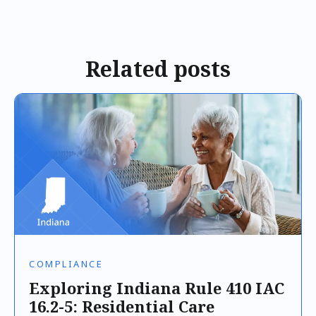
Related posts
COMPLIANCE
Exploring Indiana Rule 410 IAC
16.2-5: Residential Care