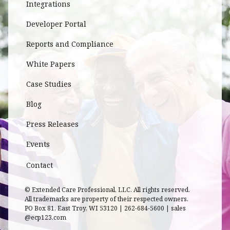
Integrations
Developer Portal
Reports and Compliance
White Papers
Case Studies
Blog
Press Releases
Events
Contact
© Extended Care Professional, LLC. All rights reserved.
All trademarks are property of their respected owners.
PO Box 81, East Troy, WI 53120 | 262-684-5600 | sales
@ecp123.com