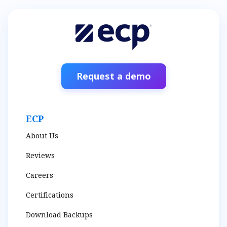
Request a demo
ECP
About Us
Reviews
Careers
Certifications
Download Backups