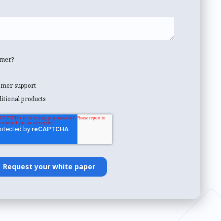
omer?
tomer support
ditional products