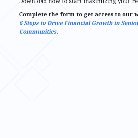
Download now to start maximizing your r
Complete the form to get access to our 
6 Steps to Drive Financial Growth in Senio
Communities
.