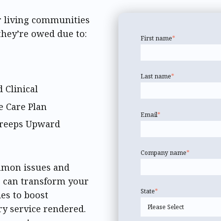
r living communities
they’re owed due to:
First name
*
Last name
*
 Clinical
e Care Plan
Email
*
 Creeps Upward
Company name
*
ommon issues and
) can transform your
State
*
ies to boost
ry service rendered.