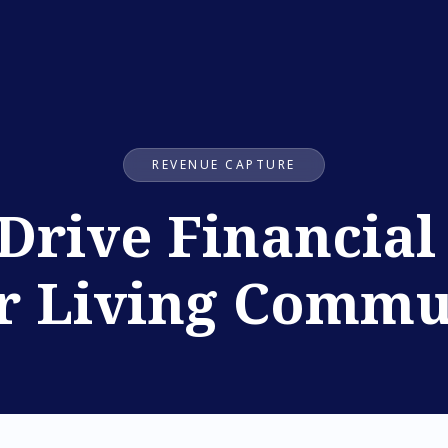
REVENUE CAPTURE
 Drive Financia
r Living Commu