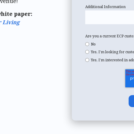
evenue!
Additional Information
white paper:
r Living
Are you a current ECP cust
No
Yes, I'm looking for cus
Yes, I'm interested in ad