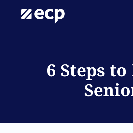
6 Steps to
Senio