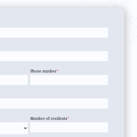
Phone number
*
Number of residents
*