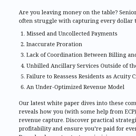
Are you leaving money on the table? Senio
often struggle with capturing every dollar 
Missed and Uncollected Payments
Inaccurate Proration
Lack of Coordination Between Billing and
Unbilled Ancillary Services Outside of th
Failure to Reassess Residents as Acuity
An Under-Optimized Revenue Model
Our latest white paper dives into these c
reveals how you (with some help from ECP
revenue capture. Discover practical strateg
profitability and ensure you’re paid for eve