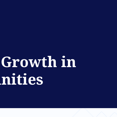
l Growth in
nities